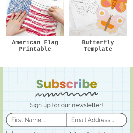
American Flag
Butterfly
Printable
Template
Sign up for our newsletter!
N
E
a
m
G