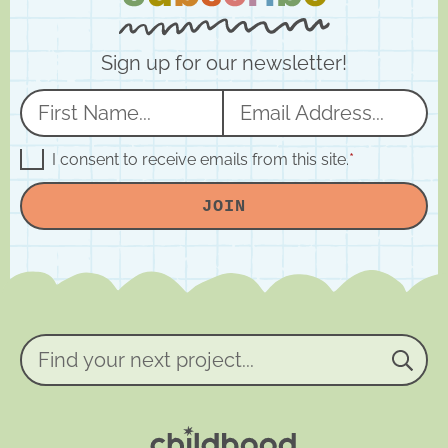
Sign up for our newsletter!
N
E
a
m
m
a
G
I consent to receive emails from this site.
*
D
e
i
P
JOIN
R
*
l
A
*
g
r
e
e
m
e
n
Find
t
your
*
next
project...