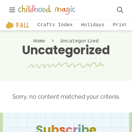
Skip
Skip
Main
to
to
Displa
Menu
primary
main
Just
Searc
Crafts Index
Holidays
Printa
navigation
content
another
Bar
WordPress
Home
Uncategorized
Uncategorized
site
Sorry, no content matched your criteria.