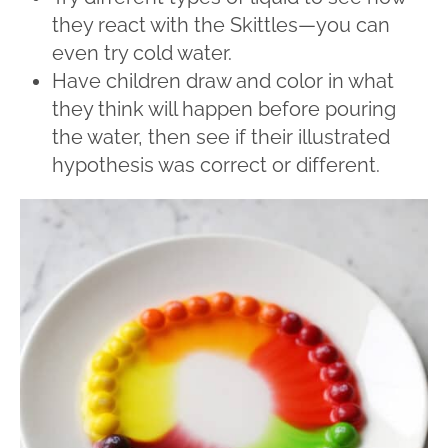
they react with the Skittles—you can
even try cold water.
Have children draw and color in what
they think will happen before pouring
the water, then see if their illustrated
hypothesis was correct or different.