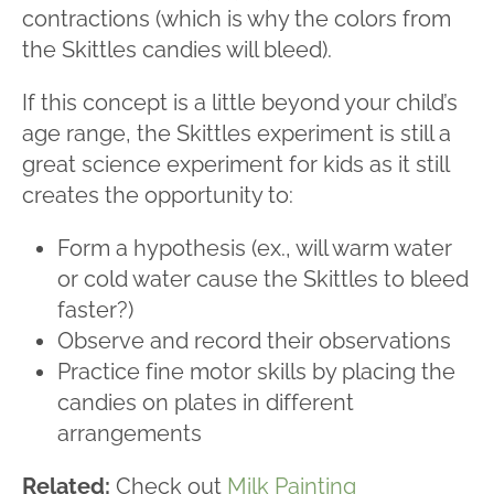
contractions (which is why the colors from
the Skittles candies will bleed).
If this concept is a little beyond your child’s
age range, the Skittles experiment is still a
great science experiment for kids as it still
creates the opportunity to:
Form a hypothesis (ex., will warm water
or cold water cause the Skittles to bleed
faster?)
Observe and record their observations
Practice fine motor skills by placing the
candies on plates in different
arrangements
Related:
Check out
Milk Painting