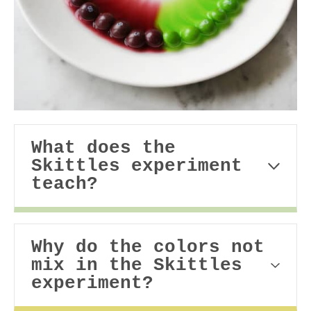
What does the
Skittles experiment
teach?
Why do the colors not
mix in the Skittles
experiment?