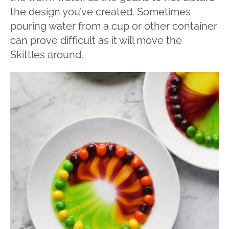
the design you’ve created. Sometimes
pouring water from a cup or other container
can prove difficult as it will move the
Skittles around.