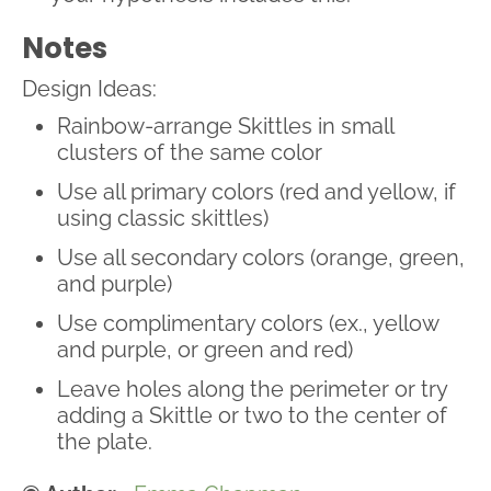
Notes
Design Ideas:
Rainbow-arrange Skittles in small
clusters of the same color
Use all primary colors (red and yellow, if
using classic skittles)
Use all secondary colors (orange, green,
and purple)
Use complimentary colors (ex., yellow
and purple, or green and red)
Leave holes along the perimeter or try
adding a Skittle or two to the center of
the plate.