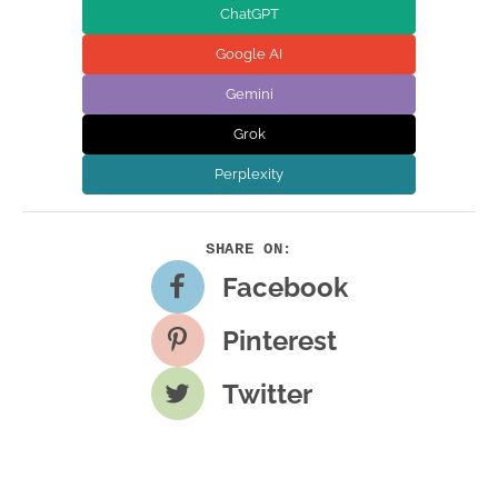
ChatGPT
Google AI
Gemini
Grok
Perplexity
Facebook
Pinterest
Twitter