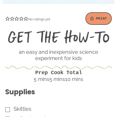
PRINT
No ratings yet
Ge
th
H
To
an easy and inexpensive science
experiment for kids
Prep
Cook
Total
minutes
minutes
minutes
5
mins
5
mins
10
mins
Supplies
Skittles
▢