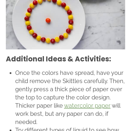
Additional Ideas & Activities:
Once the colors have spread, have your
child remove the Skittles carefully. Then,
gently press a thick piece of paper over
the top to capture the color design.
Thicker paper like
watercolor paper
will
work best, but any paper can do, if
needed.
Try different types of liquid to see how