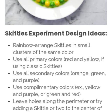
Skittles Experiment Design Ideas:
Rainbow-arrange Skittles in small
clusters of the same color
Use all primary colors (red and yellow, if
using classic Skittles)
Use all secondary colors (orange, green,
and purple)
Use complimentary colors (ex., yellow
and purple, or green and red)
Leave holes along the perimeter or try
adding a Skittle or two to the center of