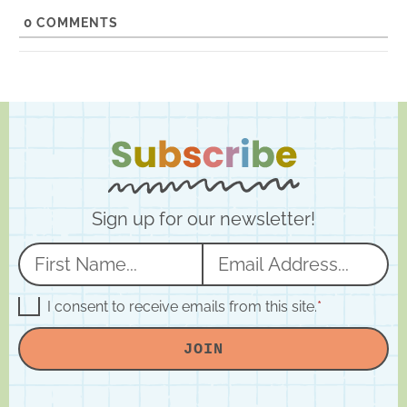
e
0
COMMENTS
Sign up for our newsletter!
N
E
a
m
m
a
G
I consent to receive emails from this site.
*
D
e
i
P
JOIN
R
*
l
A
*
g
r