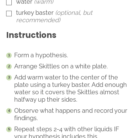
water
(warm)
▢
turkey baster
(optional, but
▢
recommended)
Instructions
Form a hypothesis.
Arrange Skittles on a white plate.
Add warm water to the center of the
plate using a turkey baster. Add enough
water so it covers the Skittles almost
halfway up their sides.
Observe what happens and record your
findings.
Repeat steps 2-4 with other liquids IF
your hypothesis includes this.