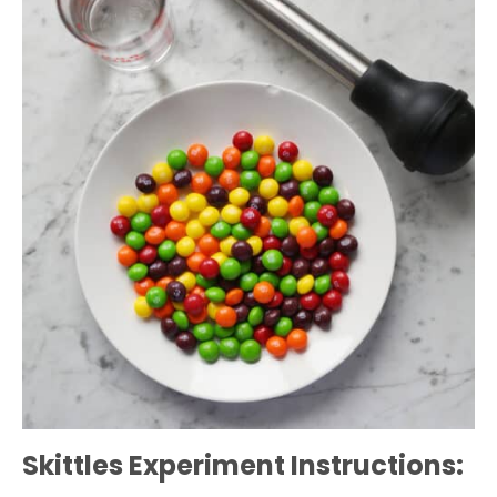
Skittles Experiment Instructions: