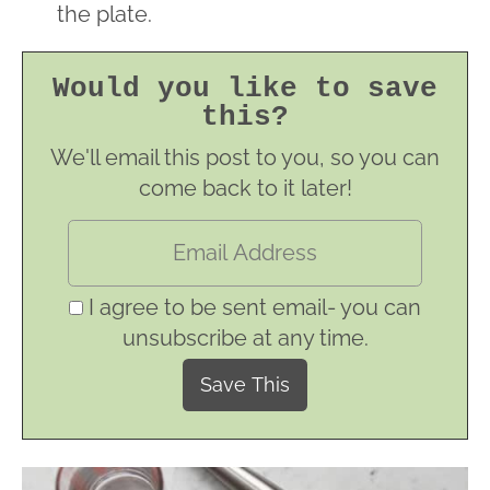
the plate.
Would you like to save
this?
We'll email this post to you, so you can
come back to it later!
I agree to be sent email- you can
unsubscribe at any time.