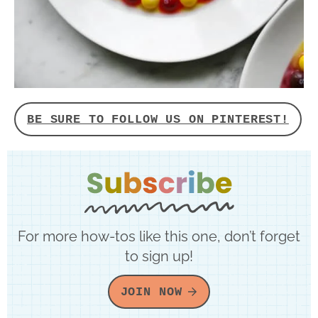
BE SURE TO FOLLOW US ON PINTEREST!
For more how-tos like this one, don’t forget
to sign up!
JOIN NOW