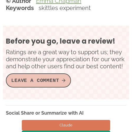
© Author
Emma Chapman
Keywords
skittles experiment
Before you go, leave a review!
Ratings are a great way to support us; they
demonstrate your appreciation for our work
and help other users find our best content!
LEAVE A COMMENT
Social Share or Summarize with AI
Claude