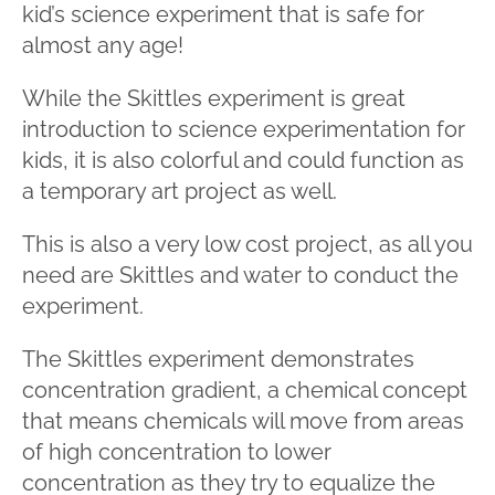
kid’s science experiment that is safe for
almost any age!
While the Skittles experiment is great
introduction to science experimentation for
kids, it is also colorful and could function as
a temporary art project as well.
This is also a very low cost project, as all you
need are Skittles and water to conduct the
experiment.
The Skittles experiment demonstrates
concentration gradient, a chemical concept
that means chemicals will move from areas
of high concentration to lower
concentration as they try to equalize the