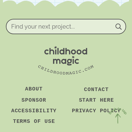
e
e
m
e
n
Find
t
your
*
next
project...
ABOUT
CONTACT
SPONSOR
START HERE
ACCESSIBILITY
PRIVACY POLICY
TERMS OF USE
Back