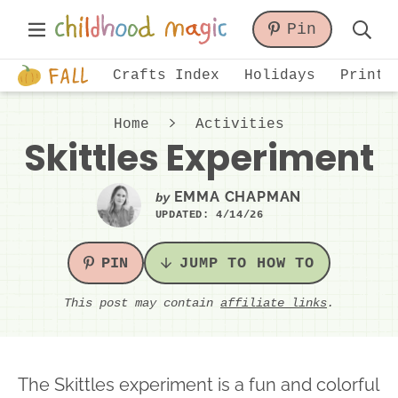
Skip
Skip
Skip
Main
Pin
to
to
to
Displa
Menu
primary
main
primary
Just
Searc
Crafts Index
Holidays
Printa
navigation
content
sidebar
another
Bar
WordPress
Home
Activities
site
Skittles Experiment
EMMA CHAPMAN
by
UPDATED:
4/14/26
PIN
JUMP TO HOW TO
This post may contain
affiliate links
.
The Skittles experiment is a fun and colorful