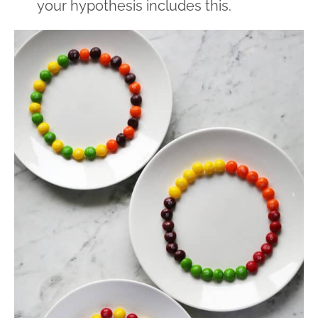
your hypothesis includes this.