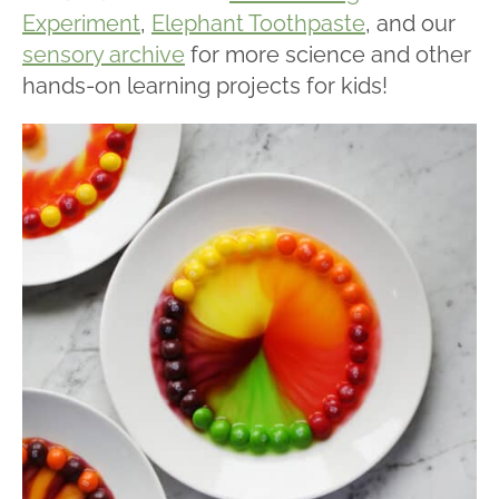
Experiment
,
Elephant Toothpaste
, and our
sensory archive
for more science and other
hands-on learning projects for kids!