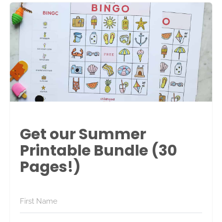
Get our Summer
Printable Bundle (30
Pages!)