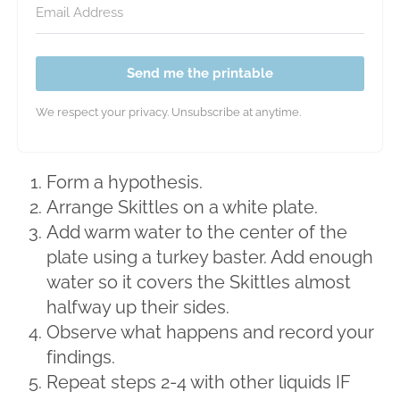
Send me the printable
We respect your privacy. Unsubscribe at anytime.
Form a hypothesis.
Arrange Skittles on a white plate.
Add warm water to the center of the
plate using a turkey baster. Add enough
water so it covers the Skittles almost
halfway up their sides.
Observe what happens and record your
findings.
Repeat steps 2-4 with other liquids IF