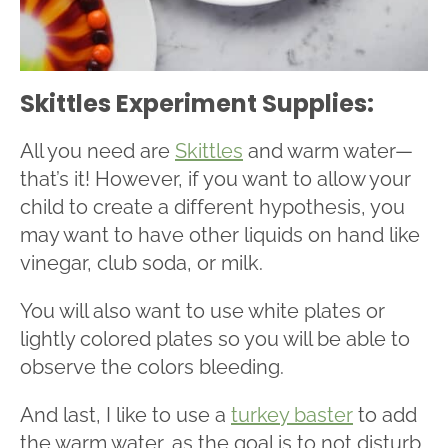
Skittles Experiment Supplies:
All you need are
Skittles
and warm water—
that’s it! However, if you want to allow your
child to create a different hypothesis, you
may want to have other liquids on hand like
vinegar, club soda, or milk.
You will also want to use white plates or
lightly colored plates so you will be able to
observe the colors bleeding.
And last, I like to use a
turkey baster
to add
the warm water, as the goal is to not disturb