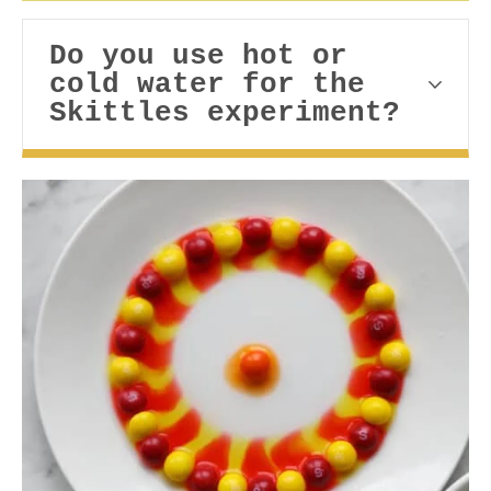
Do you use hot or
cold water for the
Skittles experiment?