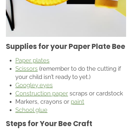
Supplies for your Paper Plate Bee
Paper plates
Scissors
(remember to do the cutting if
your child isn’t ready to yet.)
Googley eyes
Construction paper
scraps or cardstock
Markers, crayons or
paint
School glue
Steps for Your Bee Craft