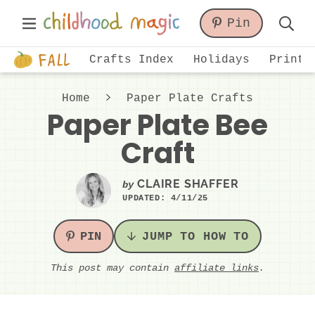
Skip
Skip
Skip
Main
Pin
to
to
to
Displa
Menu
primary
main
primary
Just
Searc
Crafts Index
Holidays
Printa
navigation
content
sidebar
another
Bar
WordPress
Home
Paper Plate Crafts
site
Paper Plate Bee
Craft
CLAIRE SHAFFER
by
UPDATED:
4/11/25
PIN
JUMP TO HOW TO
This post may contain
affiliate links
.