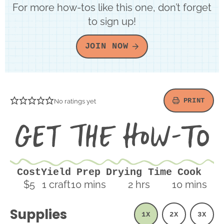
For more how-tos like this one, don’t forget
to sign up!
JOIN NOW
PRINT
No ratings yet
Ge
th
H
To
Cost
Yield
Prep
Drying Time
Cook
minutes
hours
minutes
$5
1
craft
10
mins
2
hrs
10
mins
Supplies
1X
2X
3X