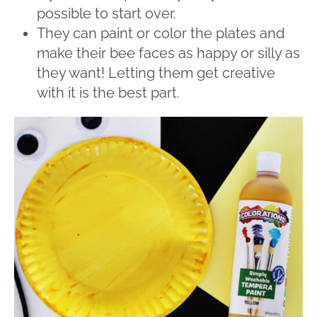
possible to start over.
They can paint or color the plates and
make their bee faces as happy or silly as
they want! Letting them get creative
with it is the best part.