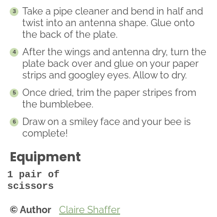
Take a pipe cleaner and bend in half and
twist into an antenna shape. Glue onto
the back of the plate.
After the wings and antenna dry, turn the
plate back over and glue on your paper
strips and googley eyes. Allow to dry.
Once dried, trim the paper stripes from
the bumblebee.
Draw on a smiley face and your bee is
complete!
Equipment
1 pair of
scissors
© Author
Claire Shaffer