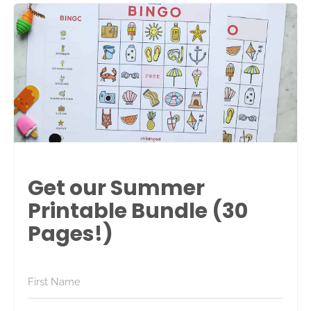
Get our Summer
Printable Bundle (30
Pages!)