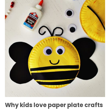
Why kids love paper plate crafts