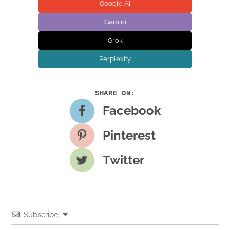
Google AI
Gemini
Grok
Perplexity
Facebook
Pinterest
Twitter
Subscribe