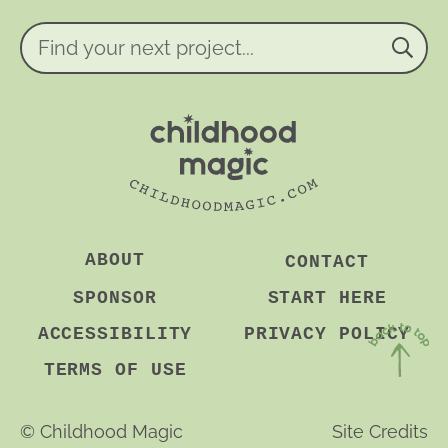
e
n
Find
t
your
*
next
project...
ABOUT
CONTACT
SPONSOR
START HERE
ACCESSIBILITY
PRIVACY POLICY
TERMS OF USE
Back
to
©
Childhood Magic
Site Credits