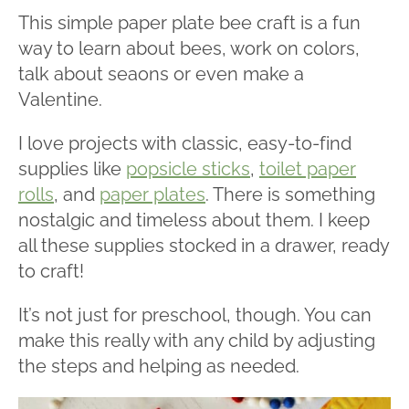
This simple paper plate bee craft is a fun
way to learn about bees, work on colors,
talk about seaons or even make a
Valentine.
I love projects with classic, easy-to-find
supplies like
popsicle sticks
,
toilet paper
rolls
, and
paper plates
. There is something
nostalgic and timeless about them. I keep
all these supplies stocked in a drawer, ready
to craft!
It’s not just for preschool, though. You can
make this really with any child by adjusting
the steps and helping as needed.