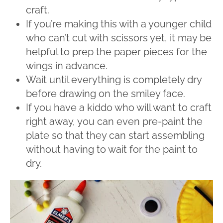
craft.
If you’re making this with a younger child
who can’t cut with scissors yet, it may be
helpful to prep the paper pieces for the
wings in advance.
Wait until everything is completely dry
before drawing on the smiley face.
If you have a kiddo who will want to craft
right away, you can even pre-paint the
plate so that they can start assembling
without having to wait for the paint to
dry.