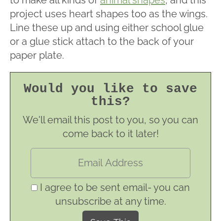
to make all kinds of
animal shapes
, and this
project uses heart shapes too as the wings.
Line these up and using either school glue
or a glue stick attach to the back of your
paper plate.
Would you like to save
this?
We'll email this post to you, so you can
come back to it later!
I agree to be sent email- you can
unsubscribe at any time.