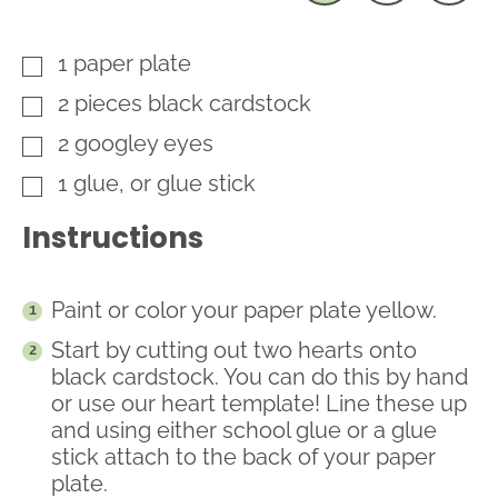
1
paper plate
▢
2
pieces
black cardstock
▢
2
googley eyes
▢
1
glue, or glue stick
▢
Instructions
Paint or color your paper plate yellow.
Start by cutting out two hearts onto
black cardstock. You can do this by hand
or use our heart template! Line these up
and using either school glue or a glue
stick attach to the back of your paper
plate.