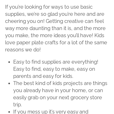
If you’re looking for ways to use basic
supplies, we’re so glad you’re here and are
cheering you on! Getting creative can feel
way more daunting than it is, and the more
you make, the more ideas you’ll have! Kids
love paper plate crafts for a lot of the same
reasons we do!
Easy to find supplies are everything!
Easy to find, easy to make, easy on
parents and easy for kids.
The best kind of kids projects are things
you already have in your home, or can
easily grab on your next grocery store
trip.
If you mess up it’s very easy and