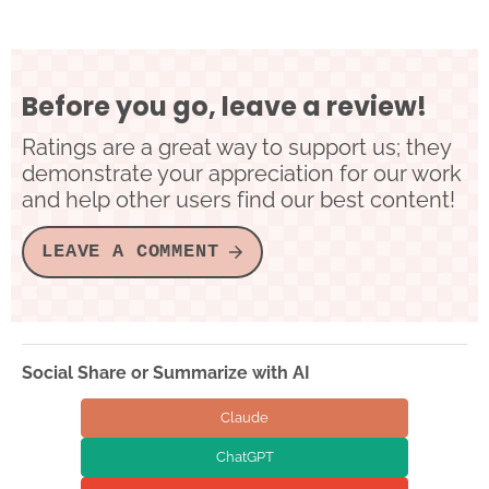
Before you go, leave a review!
Ratings are a great way to support us; they
demonstrate your appreciation for our work
and help other users find our best content!
LEAVE A COMMENT
Social Share or Summarize with AI
Claude
ChatGPT