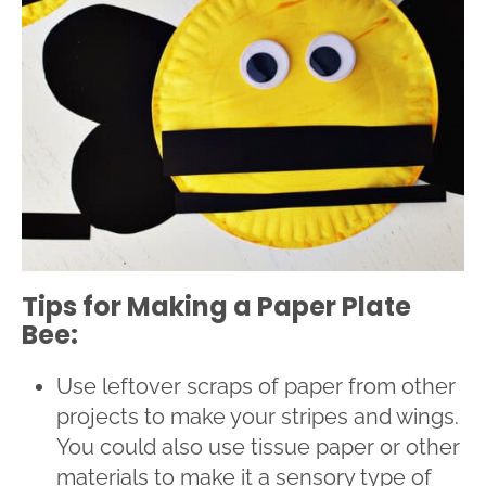
Tips for Making a Paper Plate
Bee:
Use leftover scraps of paper from other
projects to make your stripes and wings.
You could also use tissue paper or other
materials to make it a sensory type of