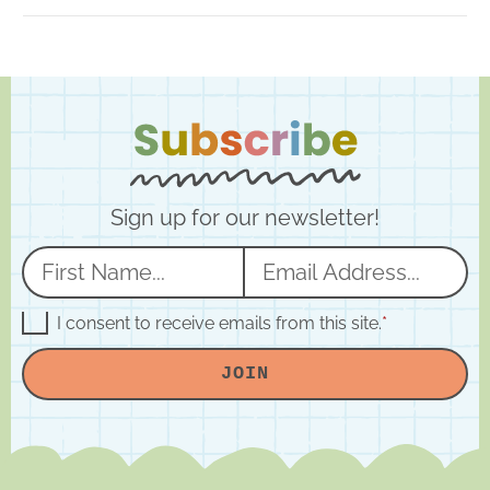
Sign up for our newsletter!
N
E
a
m
m
a
G
I consent to receive emails from this site.
*
D
e
i
P
JOIN
R
*
l
A
*
g
r
e
e
m