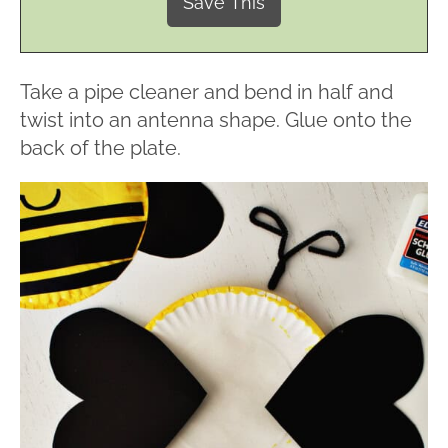
Take a pipe cleaner and bend in half and
twist into an antenna shape. Glue onto the
back of the plate.