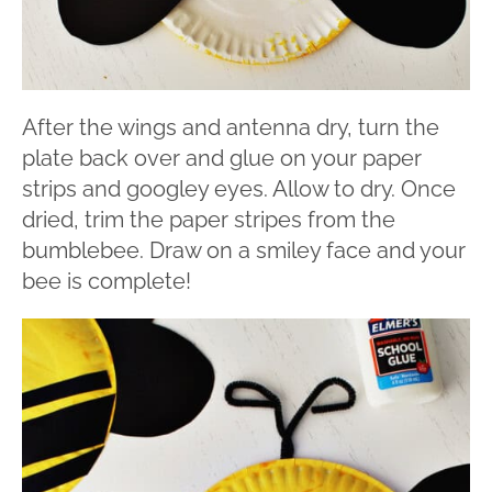
After the wings and antenna dry, turn the
plate back over and glue on your paper
strips and googley eyes. Allow to dry. Once
dried, trim the paper stripes from the
bumblebee. Draw on a smiley face and your
bee is complete!