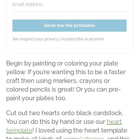
Send me the printable
We respect your privacy. Unsubscribe at anytime.
Begin by painting or coloring your plate
yellow. If you’re wanting this to be a faster
craft then using markers, crayons or
colored pencils is great! Or you can pre-
paint your plates too.
Cut out two hearts onto black cardstock.
You can do this by hand or use our
heart
template
! I loved using the heart template