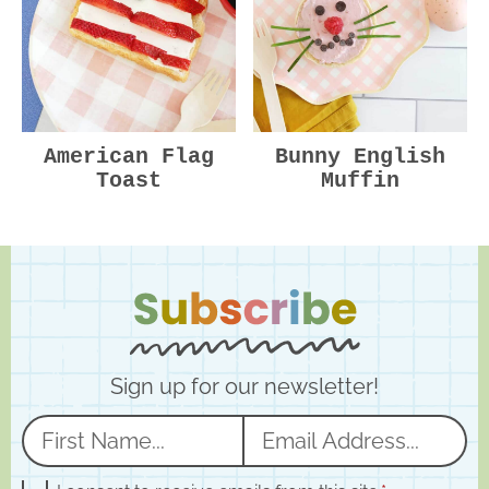
American Flag
Bunny English
Toast
Muffin
Sign up for our newsletter!
N
E
a
m
G