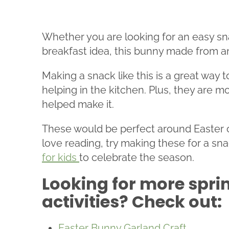
Whether you are looking for an easy sna
breakfast idea, this bunny made from an 
Making a snack like this is a great way 
helping in the kitchen. Plus, they are m
helped make it.
These would be perfect around Easter or 
love reading, try making these for a sn
for kids
to celebrate the season.
Looking for more spri
activities? Check out:
Easter Bunny Garland Craft