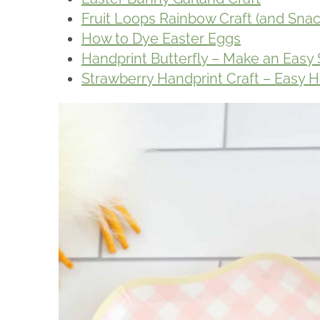
Fruit Loops Rainbow Craft (and Snac
How to Dye Easter Eggs
Handprint Butterfly – Make an Easy 
Strawberry Handprint Craft – Eas