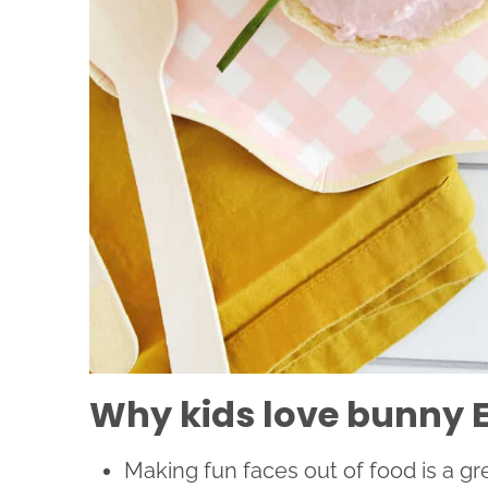
Why kids love bunny E
Making fun faces out of food is a gr