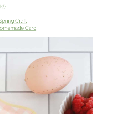
k!)
Spring Craft
y Homemade Card