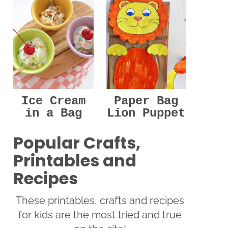
Ice Cream
Paper Bag
in a Bag
Lion Puppet
Popular Crafts,
Printables and
Recipes
These printables, crafts and recipes
for kids are the most tried and true