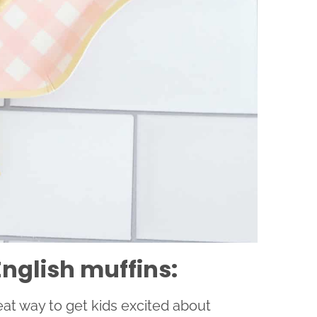
nglish muffins:
eat way to get kids excited about