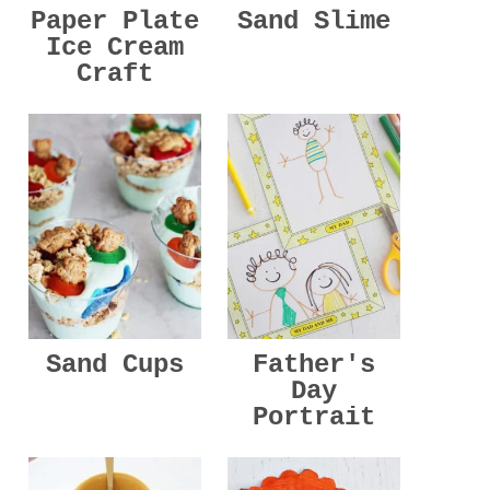
Paper Plate
Sand Slime
Ice Cream
Craft
Sand Cups
Father's
Day
Portrait