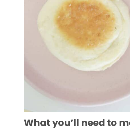
What you’ll need to ma