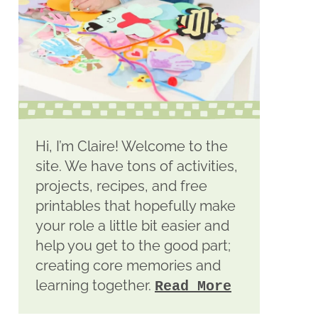
Hi, I’m Claire! Welcome to the
site. We have tons of activities,
projects, recipes, and free
printables that hopefully make
your role a little bit easier and
help you get to the good part;
creating core memories and
learning together.
Read More