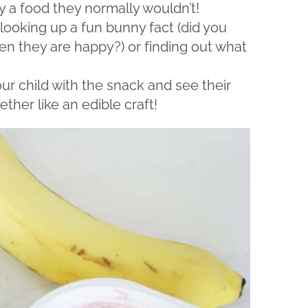
y a food they normally wouldn’t!
looking up a fun bunny fact (did you
en they are happy?) or finding out what
ur child with the snack and see their
ether like an edible craft!