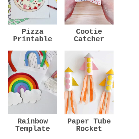
Pizza
Cootie
Printable
Catcher
Rainbow
Paper Tube
Template
Rocket