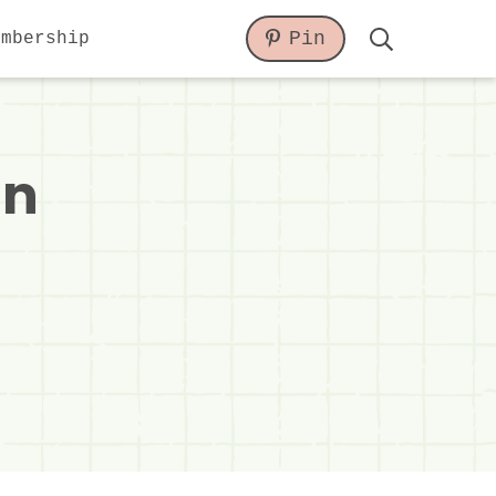
Pin
embership
Display
Search
Bar
in