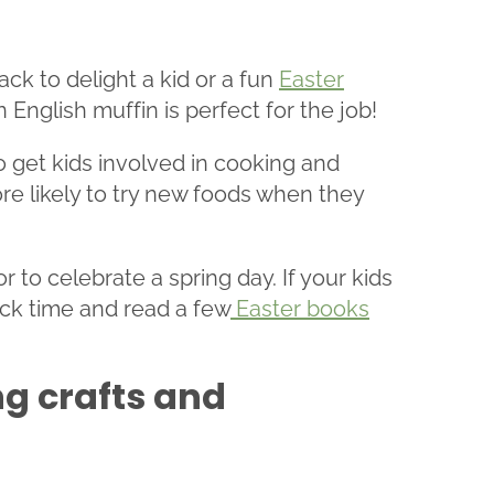
ck to delight a kid or a fun
Easter
English muffin is perfect for the job!
to get kids involved in cooking and
ore likely to try new foods when they
to celebrate a spring day. If your kids
ack time and read a few
Easter books
ng crafts and