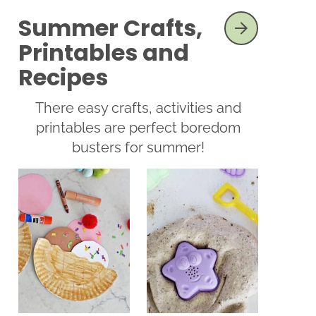
Summer Crafts,
SEE MORE
Printables and
Recipes
There easy crafts, activities and
printables are perfect boredom
busters for summer!