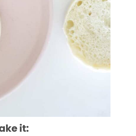
ke it: