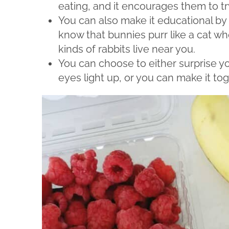
eating, and it encourages them to tr
You can also make it educational by 
know that bunnies purr like a cat wh
kinds of rabbits live near you.
You can choose to either surprise yo
eyes light up, or you can make it tog