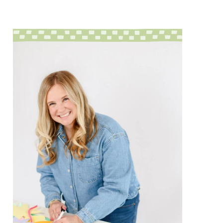
sidebar