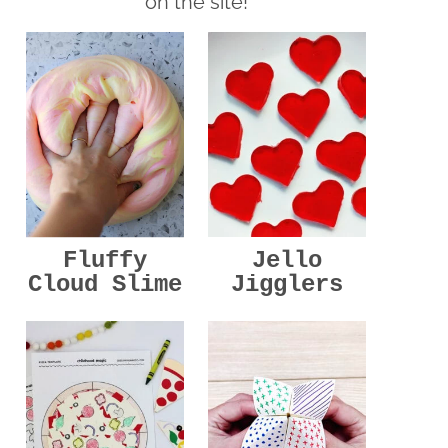
on the site!
Jello
Fluffy
Jigglers
Cloud Slime