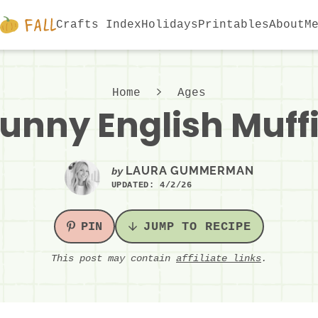
Crafts Index
Holidays
Printables
About
M
Home
Ages
unny English Muff
LAURA GUMMERMAN
by
UPDATED:
4/2/26
PIN
JUMP TO RECIPE
This post may contain
affiliate links
.