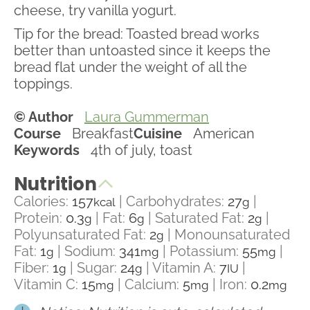
cheese, try vanilla yogurt.
Tip for the bread: Toasted bread works
better than untoasted since it keeps the
bread flat under the weight of all the
toppings.
© Author
Laura Gummerman
Course
Breakfast
Cuisine
American
Keywords
4th of july, toast
Nutrition
Calories:
157
|
Carbohydrates:
27
|
kcal
g
Protein:
0.3
|
Fat:
6
|
Saturated Fat:
2
|
g
g
g
Polyunsaturated Fat:
2
|
Monounsaturated
g
Fat:
1
|
Sodium:
341
|
Potassium:
55
|
g
mg
mg
Fiber:
1
|
Sugar:
24
|
Vitamin A:
7
|
g
g
IU
Vitamin C:
15
|
Calcium:
5
|
Iron:
0.2
mg
mg
mg