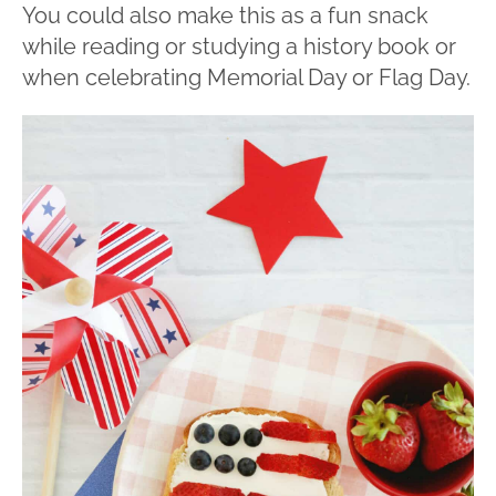
You could also make this as a fun snack
while reading or studying a history book or
when celebrating Memorial Day or Flag Day.