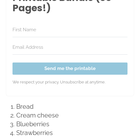
Pages!)
Send me the printable
We respect your privacy. Unsubscribe at anytime.
Bread
Cream cheese
Blueberries
Strawberries