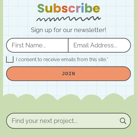
Sign up for our newsletter!
N
E
a
m
m
a
G
I consent to receive emails from this site.
*
D
e
i
P
JOIN
R
*
l
A
*
g
r
e
e
m
e
n
Find
t
your
*
next