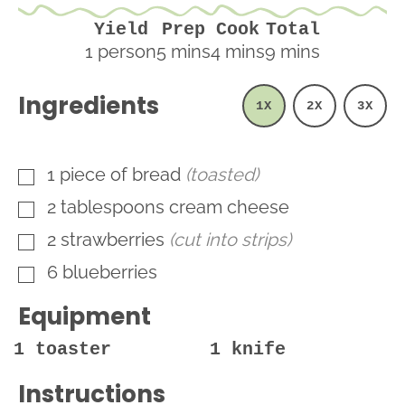
Yield
Prep
Cook
Total
minutes
minutes
minutes
1
person
5
mins
4
mins
9
mins
Ingredients
1X
2X
3X
1
piece
of bread
(toasted)
▢
2
tablespoons
cream cheese
▢
2
strawberries
(cut into strips)
▢
6
blueberries
▢
Equipment
1 toaster
1 knife
Instructions