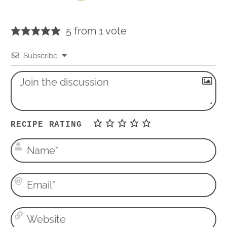
5 from 1 vote
Subscribe
RECIPE RATING
N
a
m
E
e
m
*
a
W
i
e