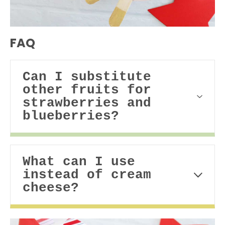
FAQ
Can I substitute
other fruits for
strawberries and
blueberries?
What can I use
instead of cream
cheese?