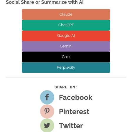
Social Share or Summarize with AI
Claude
ChatGPT
Google AI
Gemini
Grok
Perplexity
Facebook
Pinterest
Twitter