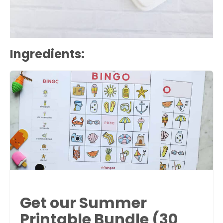
Ingredients:
Get our Summer
Printable Bundle (30