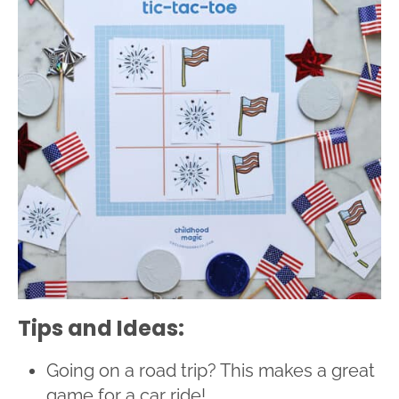
Tips and Ideas:
Going on a road trip? This makes a great
game for a car ride!