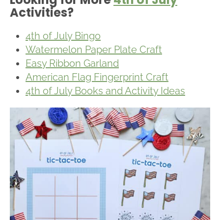
Activities?
4th of July Bingo
Watermelon Paper Plate Craft
Easy Ribbon Garland
American Flag Fingerprint Craft
4th of July Books and Activity Ideas