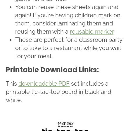
You can reuse these sheets again and
again! If you’re having children mark on
them, consider laminating them and
reusing them with a
reusable marker
.
These are perfect for a classroom party
or to take to a restaurant while you wait
for your meal.
Printable Download Links:
This
downloadable PDF
set includes a
printable tic-tac-toe board in black and
white.