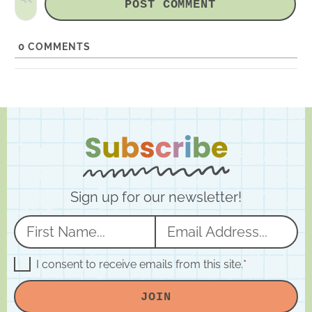
i
t
e
0
COMMENTS
Sign up for our newsletter!
N
E
a
m
m
a
G
I consent to receive emails from this site.
*
D
e
i
P
JOIN
R
*
l
A