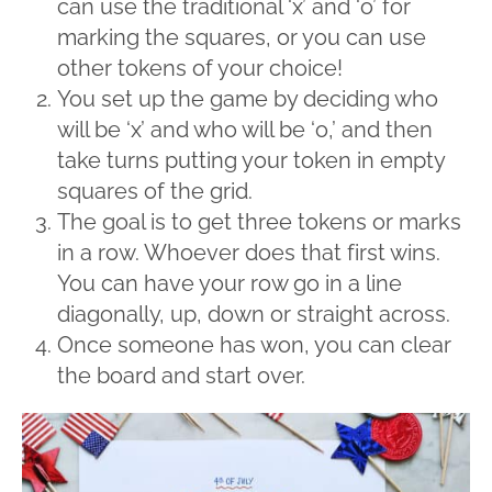
can use the traditional ‘x’ and ‘o’ for
marking the squares, or you can use
other tokens of your choice!
You set up the game by deciding who
will be ‘x’ and who will be ‘o,’ and then
take turns putting your token in empty
squares of the grid.
The goal is to get three tokens or marks
in a row. Whoever does that first wins.
You can have your row go in a line
diagonally, up, down or straight across.
Once someone has won, you can clear
the board and start over.