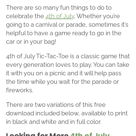
There are so many fun things to do to
celebrate the
4th of July
. Whether you’re
going to a carnival or parade, sometimes it’s
helpful to have a game ready to go in the
car or in your bag!
4th of July Tic-Tac-Toe is a classic game that
every generation loves to play. You can take
it with you on a picnic and it will help pass
the time while you wait for the parade or
fireworks.
There are two variations of this free
download included below, available to print
in black and white and in full color.
Looking for More
4th of July