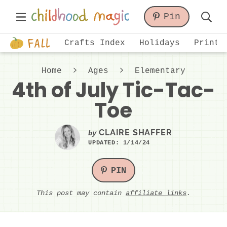
Skip
Skip
Skip
Main
Pin
to
to
to
Displa
Menu
primary
main
primary
Just
Searc
Crafts Index
Holidays
Printa
navigation
content
sidebar
another
Bar
WordPress
Home
Ages
Elementary
site
4th of July Tic-Tac-
Toe
CLAIRE SHAFFER
by
UPDATED:
1/14/24
PIN
This post may contain
affiliate links
.