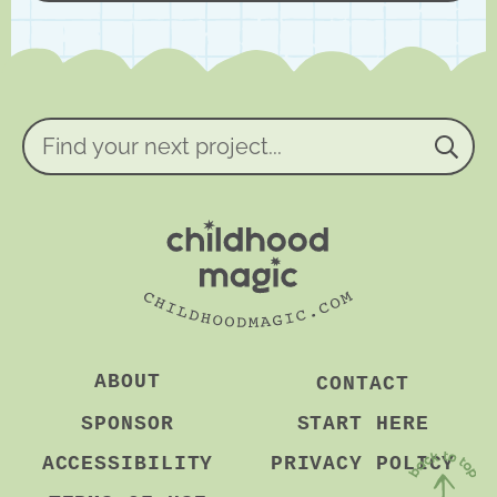
*
g
r
e
e
m
e
n
Find
t
your
*
next
project...
ABOUT
CONTACT
SPONSOR
START HERE
ACCESSIBILITY
PRIVACY POLICY