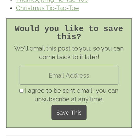
Christmas Tic-Tac-Toe
Would you like to save
this?
We'll email this post to you, so you can
come back to it later!
I agree to be sent email- you can
unsubscribe at any time.