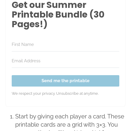
Get our Summer
Printable Bundle (30
Pages!)
Send me the printable
We respect your privacy. Unsubscribe at anytime.
Start by giving each player a card. These
printable cards are a grid with 3×3. You