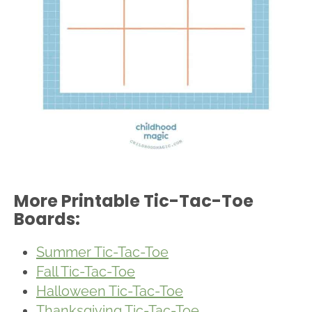
More Printable Tic-Tac-Toe
Boards:
Summer Tic-Tac-Toe
Fall Tic-Tac-Toe
Halloween Tic-Tac-Toe
Thanksgiving Tic-Tac-Toe