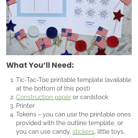
What You’ll Need:
Tic-Tac-Toe printable template (available
at the bottom of this post)
Construction paper
or cardstock
Printer
Tokens – you can use the printable ones
provided with the outline template, or
you can use candy,
stickers
, little toys,