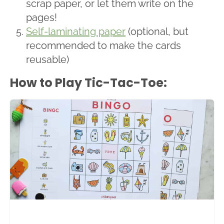
scrap paper, or let them write on the
pages!
Self-laminating paper
(optional, but
recommended to make the cards
reusable)
How to Play Tic-Tac-Toe: