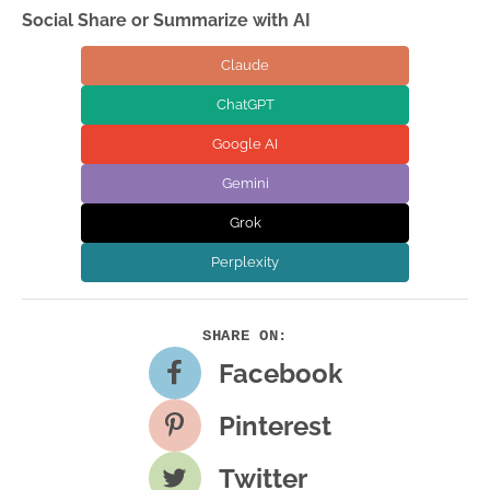
Social Share or Summarize with AI
Claude
ChatGPT
Google AI
Gemini
Grok
Perplexity
Facebook
Pinterest
Twitter