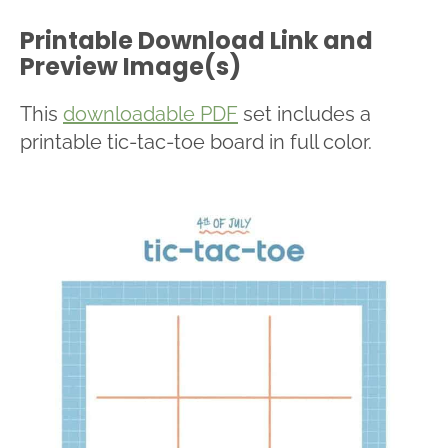
Printable Download Link and
Preview Image(s)
This
downloadable PDF
set includes a
printable tic-tac-toe board in full color.