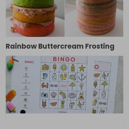
Rainbow Buttercream Frosting