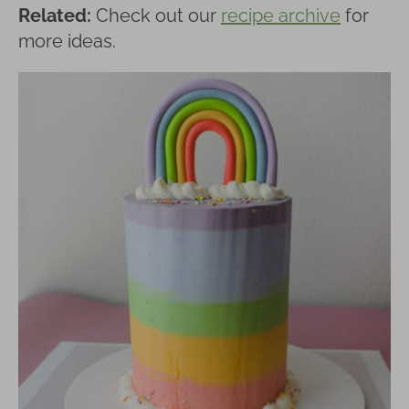
Related:
Check out our
recipe archive
for
more ideas.