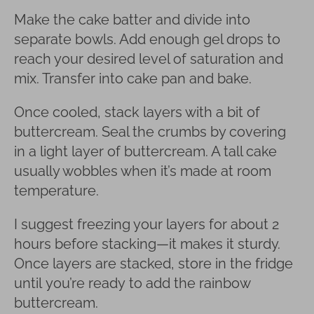
Make the cake batter and divide into
separate bowls. Add enough gel drops to
reach your desired level of saturation and
mix. Transfer into cake pan and bake.
Once cooled, stack layers with a bit of
buttercream. Seal the crumbs by covering
in a light layer of buttercream. A tall cake
usually wobbles when it’s made at room
temperature.
I suggest freezing your layers for about 2
hours before stacking—it makes it sturdy.
Once layers are stacked, store in the fridge
until you’re ready to add the rainbow
buttercream.