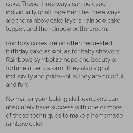
cake. These three ways can be used
individually or all together. The three ways
are the rainbow cake layers, rainbow cake
topper, and the rainbow buttercream.
Rainbow cakes are an often requested
birthday cake as well as for baby showers.
Rainbows symbolize hope and beauty or
fortune after a storm. They also signal
inclusivity and pride—plus they are colorful
and fun!
No matter your baking skill level, you can
absolutely have success with one or more
of these techniques to make a homemade
rainbow cake!