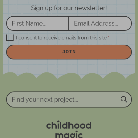
Sign up for our newsletter!
N
E
a
m
m
a
G
I consent to receive emails from this site.
*
D
e
i
P
JOIN
R
*
l
A
*
g
r
e
e
m
e
n
Find
t
your
*
next
project...