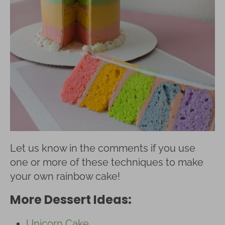
Let us know in the comments if you use
one or more of these techniques to make
your own rainbow cake!
More Dessert Ideas:
Unicorn Cake