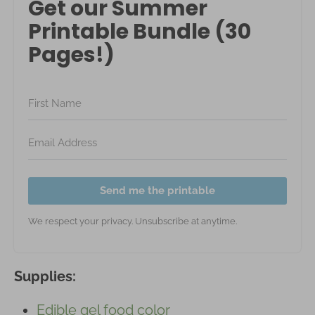
Get our Summer
Printable Bundle (30
Pages!)
Send me the printable
We respect your privacy. Unsubscribe at anytime.
Supplies:
Edible gel food color