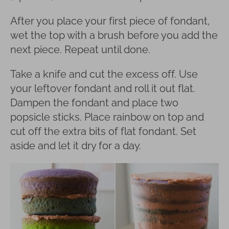
After you place your first piece of fondant,
wet the top with a brush before you add the
next piece. Repeat until done.
Take a knife and cut the excess off. Use
your leftover fondant and roll it out flat.
Dampen the fondant and place two
popsicle sticks. Place rainbow on top and
cut off the extra bits of flat fondant. Set
aside and let it dry for a day.