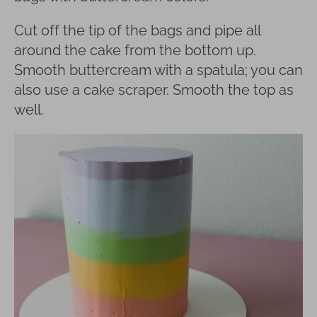
Cut off the tip of the bags and pipe all
around the cake from the bottom up.
Smooth buttercream with a spatula; you can
also use a cake scraper. Smooth the top as
well.