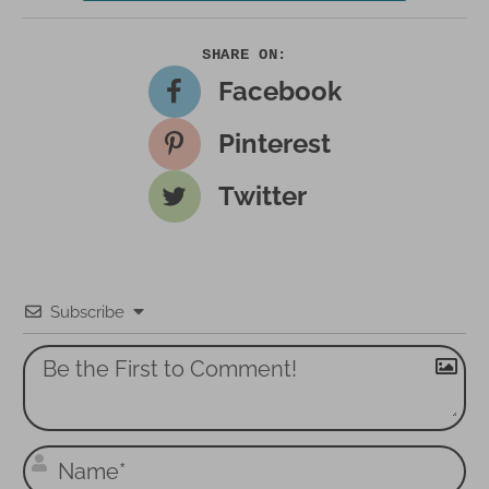
Facebook
Pinterest
Twitter
Subscribe
N
a