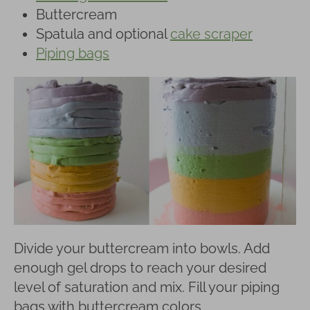
Buttercream
Spatula and optional
cake scraper
Piping bags
Divide your buttercream into bowls. Add
enough gel drops to reach your desired
level of saturation and mix. Fill your piping
bags with buttercream colors.