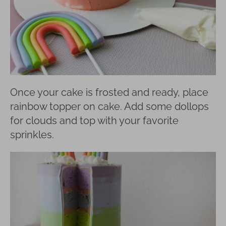
Once your cake is frosted and ready, place
rainbow topper on cake. Add some dollops
for clouds and top with your favorite
sprinkles.