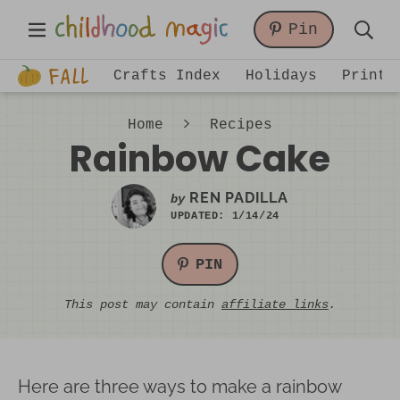
Skip
Skip
Skip
Main
Pin
to
to
to
Displa
Menu
primary
main
primary
Just
Searc
Crafts Index
Holidays
Printa
navigation
content
sidebar
another
Bar
WordPress
Home
Recipes
site
Rainbow Cake
REN PADILLA
by
UPDATED:
1/14/24
PIN
This post may contain
affiliate links
.
Here are three ways to make a rainbow