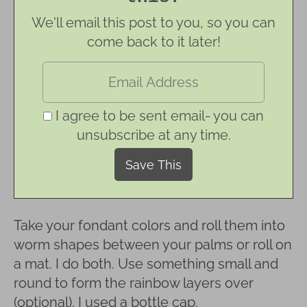
We'll email this post to you, so you can
come back to it later!
I agree to be sent email- you can
unsubscribe at any time.
Take your fondant colors and roll them into
worm shapes between your palms or roll on
a mat. I do both. Use something small and
round to form the rainbow layers over
(optional). I used a bottle cap.