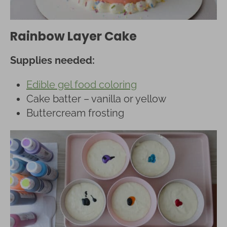
Rainbow Layer Cake
Supplies needed:
Edible gel food coloring
Cake batter – vanilla or yellow
Buttercream frosting