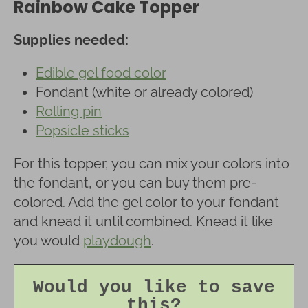
Rainbow Cake Topper
Supplies needed:
Edible gel food color
Fondant (white or already colored)
Rolling pin
Popsicle sticks
For this topper, you can mix your colors into
the fondant, or you can buy them pre-
colored. Add the gel color to your fondant
and knead it until combined. Knead it like
you would
playdough
.
Would you like to save
this?