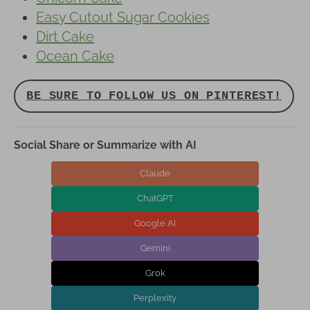
Easy Cutout Sugar Cookies
Dirt Cake
Ocean Cake
BE SURE TO FOLLOW US ON PINTEREST!
Social Share or Summarize with AI
Claude
ChatGPT
Google AI
Gemini
Grok
Perplexity