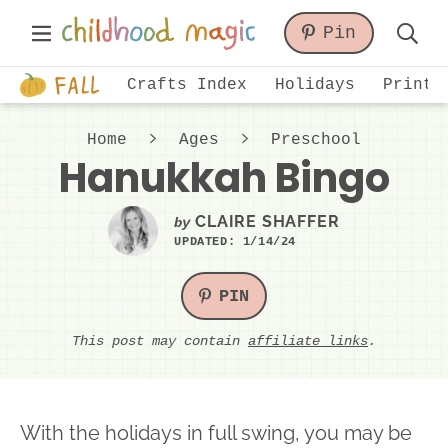
Skip
Skip
Skip
Main
Pin
to
to
to
Displa
Menu
primary
main
primary
Just
Searc
Crafts Index
Holidays
Printa
navigation
content
sidebar
another
Bar
WordPress
Home
Ages
Preschool
site
Hanukkah Bingo
CLAIRE SHAFFER
by
UPDATED:
1/14/24
PIN
This post may contain
affiliate links
.
With the holidays in full swing, you may be