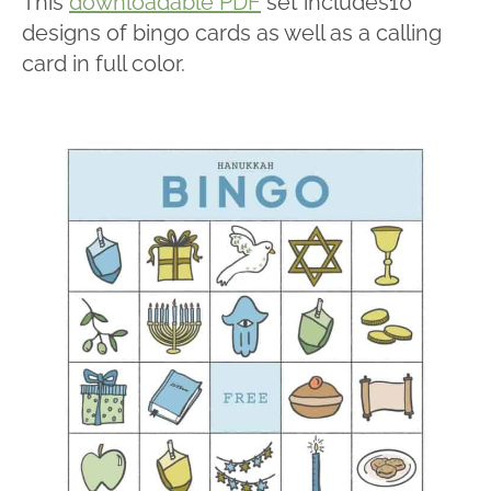
This
downloadable PDF
set includes10
designs of bingo cards as well as a calling
card in full color.