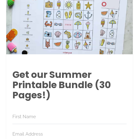
Get our Summer
Printable Bundle (30
Pages!)