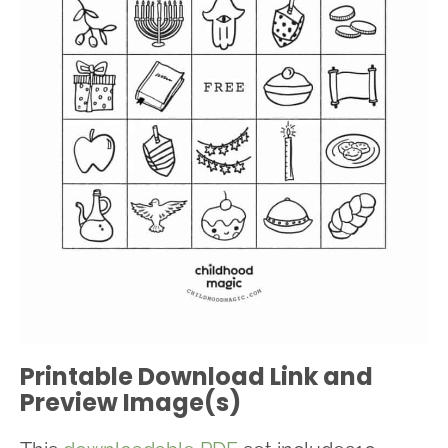
Printable Download Link and
Preview Image(s)