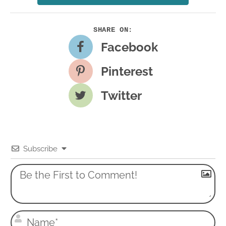
Facebook
Pinterest
Twitter
Subscribe
N