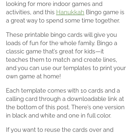
looking for more indoor games and
activities, and this
Hanukkah
Bingo game is
a great way to spend some time together.
These printable bingo cards will give you
loads of fun for the whole family. Bingo a
classic game that’s great for kids—it
teaches them to match and create lines,
and you can use our templates to print your
own game at home!
Each template comes with 10 cards and a
calling card through a downloadable link at
the bottom of this post. There’s one version
in black and white and one in full color.
If you want to reuse the cards over and