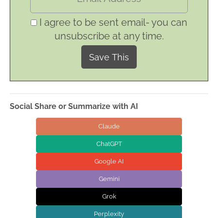
I agree to be sent email- you can
unsubscribe at any time.
Social Share or Summarize with AI
Claude
ChatGPT
Google AI
Gemini
Grok
Perplexity