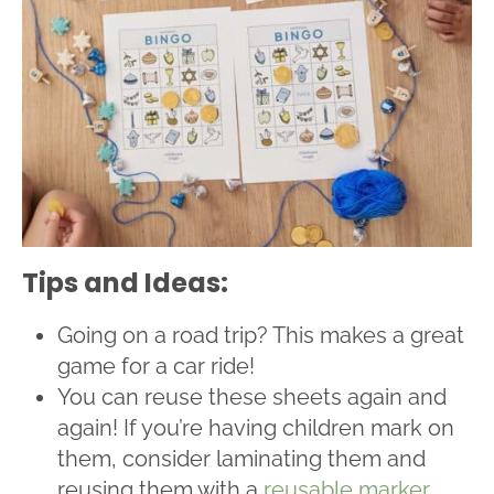
Tips and Ideas:
Going on a road trip? This makes a great
game for a car ride!
You can reuse these sheets again and
again! If you’re having children mark on
them, consider laminating them and
reusing them with a
reusable marker
.