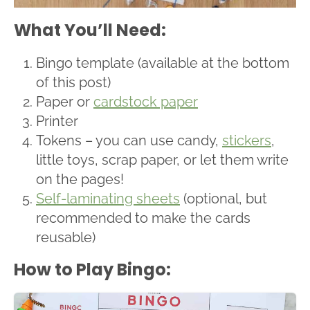
What You’ll Need:
Bingo template (available at the bottom
of this post)
Paper or
cardstock paper
Printer
Tokens – you can use candy,
stickers
,
little toys, scrap paper, or let them write
on the pages!
Self-laminating sheets
(optional, but
recommended to make the cards
reusable)
How to Play Bingo: