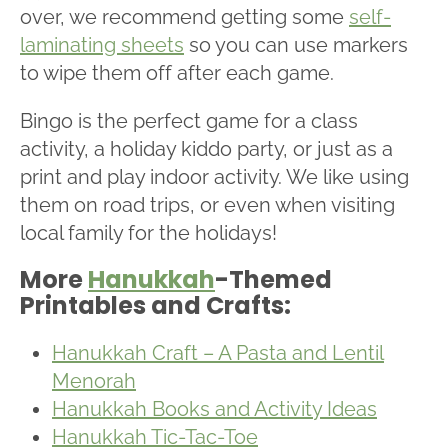
over, we recommend getting some
self-
laminating sheets
so you can use markers
to wipe them off after each game.
Bingo is the perfect game for a class
activity, a holiday kiddo party, or just as a
print and play indoor activity. We like using
them on road trips, or even when visiting
local family for the holidays!
More
Hanukkah
-Themed
Printables and Crafts:
Hanukkah Craft – A Pasta and Lentil
Menorah
Hanukkah Books and Activity Ideas
Hanukkah Tic-Tac-Toe