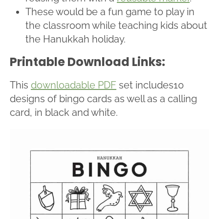
These would be a fun game to play in
the classroom while teaching kids about
the Hanukkah holiday.
Printable Download Links:
This
downloadable PDF
set includes10
designs of bingo cards as well as a calling
card, in black and white.