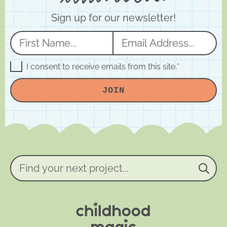
Sign up for our newsletter!
N
E
a
m
m
a
G
I consent to receive emails from this site.
*
D
e
i
P
JOIN
R
*
l
A
*
g
r
e
e
m
e
n
Find
t
your
*
next
project...