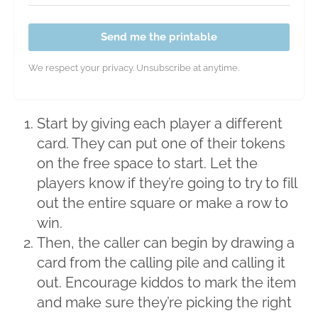
Send me the printable
We respect your privacy. Unsubscribe at anytime.
Start by giving each player a different
card. They can put one of their tokens
on the free space to start. Let the
players know if they’re going to try to fill
out the entire square or make a row to
win.
Then, the caller can begin by drawing a
card from the calling pile and calling it
out. Encourage kiddos to mark the item
and make sure they’re picking the right