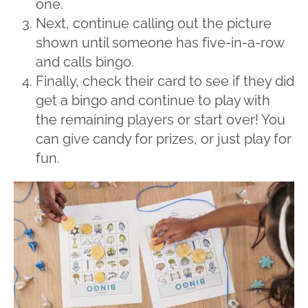
one.
Next, continue calling out the picture
shown until someone has five-in-a-row
and calls bingo.
Finally, check their card to see if they did
get a bingo and continue to play with
the remaining players or start over! You
can give candy for prizes, or just play for
fun.