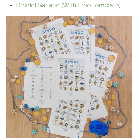
Dreidel Garland (With Free Template)