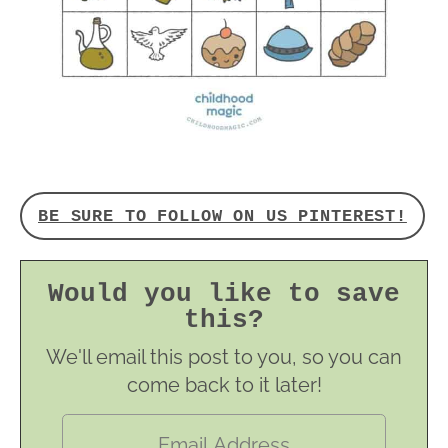
BE SURE TO FOLLOW ON US PINTEREST!
Would you like to save
this?
We'll email this post to you, so you can
come back to it later!