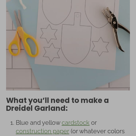
What you’ll need to make a
Dreidel Garland:
Blue and yellow
cardstock
or
construction paper
(or whatever colors