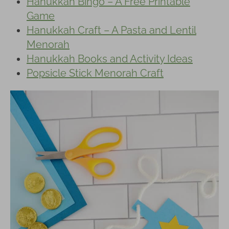
Hanukkah Bingo – A Free Printable
Game
Hanukkah Craft – A Pasta and Lentil
Menorah
Hanukkah Books and Activity Ideas
Popsicle Stick Menorah Craft