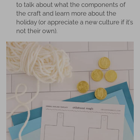
to talk about what the components of
the craft and learn more about the
holiday (or appreciate a new culture if it’s
not their own).