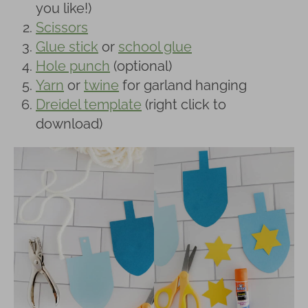
you like!)
Scissors
Glue stick
or
school glue
Hole punch
(optional)
Yarn
or
twine
for garland hanging
Dreidel template
(right click to
download)