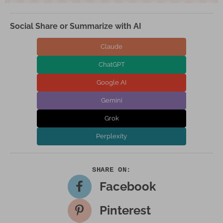
Social Share or Summarize with AI
Claude
ChatGPT
Google AI
Gemini
Grok
Perplexity
Facebook
Pinterest