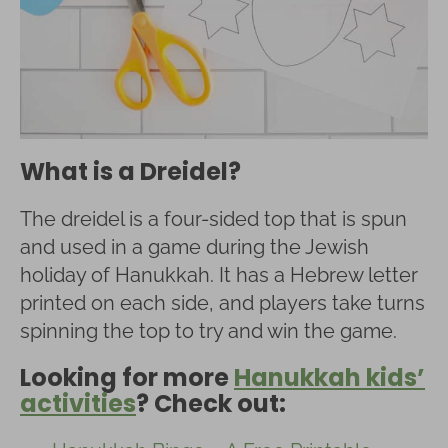
What is a Dreidel?
The dreidel is a four-sided top that is spun
and used in a game during the Jewish
holiday of Hanukkah. It has a Hebrew letter
printed on each side, and players take turns
spinning the top to try and win the game.
Looking for more
Hanukkah kids’
activities
? Check out: