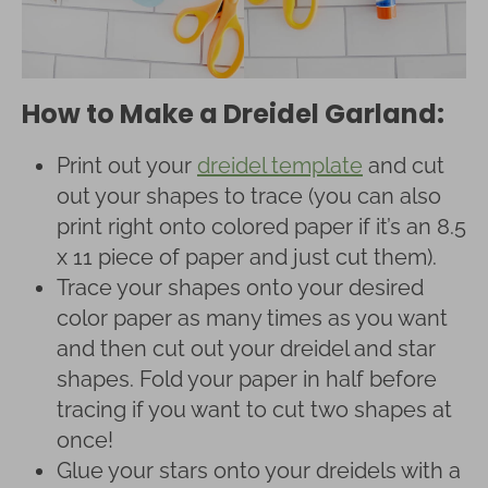
How to Make a Dreidel Garland:
Print out your
dreidel template
and cut
out your shapes to trace (you can also
print right onto colored paper if it’s an 8.5
x 11 piece of paper and just cut them).
Trace your shapes onto your desired
color paper as many times as you want
and then cut out your dreidel and star
shapes. Fold your paper in half before
tracing if you want to cut two shapes at
once!
Glue your stars onto your dreidels with a