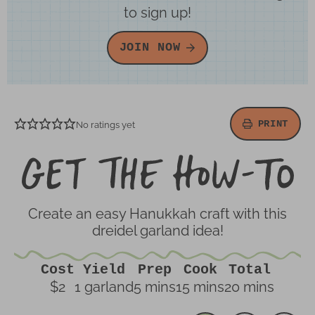
to sign up!
JOIN NOW
PRINT
No ratings yet
Ge
th
H
To
Create an easy Hanukkah craft with this
dreidel garland idea!
Cost
Yield
Prep
Cook
Total
minutes
minutes
minutes
$2
1
garland
5
mins
15
mins
20
mins