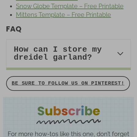
Snow Globe Template – Free Printable
Mittens Template – Free Printable
FAQ
How can I store my
dreidel garland?
BE SURE TO FOLLOW US ON PINTEREST!
For more how-tos like this one, don’t forget