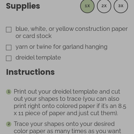
Supplies
1X
2X
3X
blue, white, or yellow construction paper
▢
or card stock
yarn or twine for garland hanging
▢
dreidel template
▢
Instructions
Print out your dreidel template and cut
out your shapes to trace (you can also
print right onto colored paper if it’s an 8.5
x 11 piece of paper and just cut them).
Trace your shapes onto your desired
color paper as many times as you want