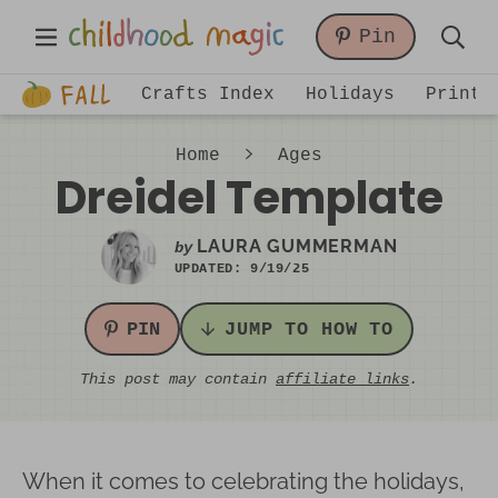
Skip
Skip
Skip
Main
Pin
to
to
to
Displa
Menu
primary
main
primary
Just
Searc
Crafts Index
Holidays
Printa
navigation
content
sidebar
another
Bar
WordPress
Home
Ages
site
Dreidel Template
LAURA GUMMERMAN
by
UPDATED:
9/19/25
PIN
JUMP TO HOW TO
This post may contain
affiliate links
.
When it comes to celebrating the holidays,