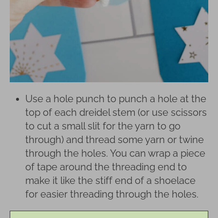
Use a hole punch to punch a hole at the
top of each dreidel stem (or use scissors
to cut a small slit for the yarn to go
through) and thread some yarn or twine
through the holes. You can wrap a piece
of tape around the threading end to
make it like the stiff end of a shoelace
for easier threading through the holes.