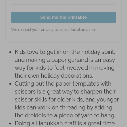
Send me the printable
We respect your privacy. Unsubscribe at anytime.
Kids love to get in on the holiday spirit,
and making a paper garland is an easy
way for kids to feel involved in making
their own holiday decorations.
Cutting out the paper templates with
scissors is a great way to sharpen their
scissor skills for older kids, and younger
kids can work on threading by adding
the dreidels to a piece of yarn to hang.
Doing a Hanukkah craft is a great time