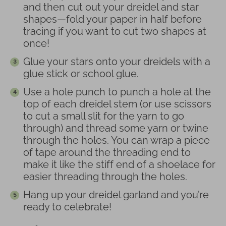
and then cut out your dreidel and star
shapes—fold your paper in half before
tracing if you want to cut two shapes at
once!
Glue your stars onto your dreidels with a
glue stick or school glue.
Use a hole punch to punch a hole at the
top of each dreidel stem (or use scissors
to cut a small slit for the yarn to go
through) and thread some yarn or twine
through the holes. You can wrap a piece
of tape around the threading end to
make it like the stiff end of a shoelace for
easier threading through the holes.
Hang up your dreidel garland and you’re
ready to celebrate!