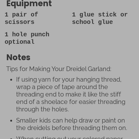
Equipment
1 pair of
1 glue stick
or
scissors
school glue
1 hole punch
optional
Notes
Tips for Making Your Dreidel Garland:
If using yarn for your hanging thread,
wrap a piece of tape around the
threading end to make it like the stiff
end of a shoelace for easier threading
through the holes.
Smaller kids can help draw or paint on
the dreidels before threading them on.
When cutting out your colored paper,