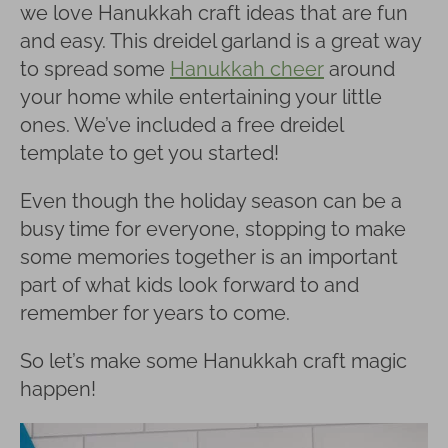
we love Hanukkah craft ideas that are fun
and easy. This dreidel garland is a great way
to spread some
Hanukkah cheer
around
your home while entertaining your little
ones. We’ve included a free dreidel
template to get you started!
Even though the holiday season can be a
busy time for everyone, stopping to make
some memories together is an important
part of what kids look forward to and
remember for years to come.
So let’s make some Hanukkah craft magic
happen!