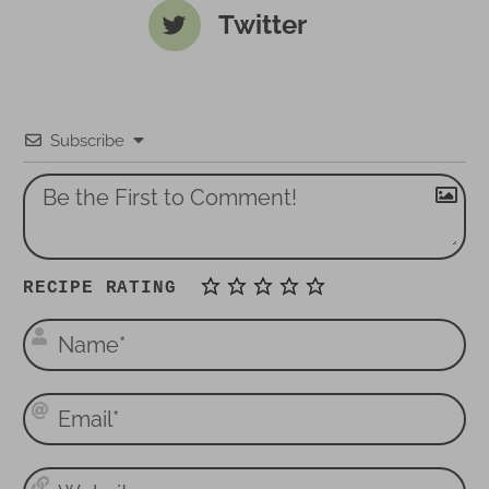
Twitter
Subscribe
RECIPE RATING
N
a
m
E
e
m
*
a
W
i