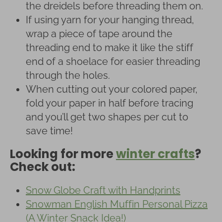
the dreidels before threading them on.
If using yarn for your hanging thread,
wrap a piece of tape around the
threading end to make it like the stiff
end of a shoelace for easier threading
through the holes.
When cutting out your colored paper,
fold your paper in half before tracing
and you’ll get two shapes per cut to
save time!
Looking for more
winter crafts
?
Check out:
Snow Globe Craft with Handprints
Snowman English Muffin Personal Pizza
(A Winter Snack Idea!)