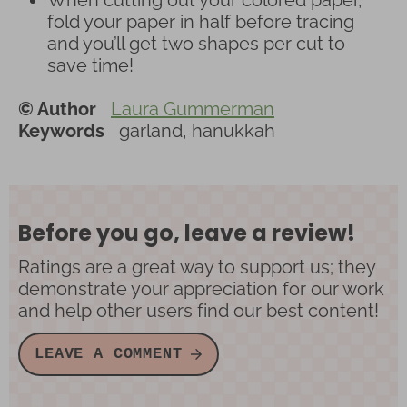
fold your paper in half before tracing
and you’ll get two shapes per cut to
save time!
© Author
Laura Gummerman
Keywords
garland, hanukkah
Before you go, leave a review!
Ratings are a great way to support us; they
demonstrate your appreciation for our work
and help other users find our best content!
LEAVE A COMMENT