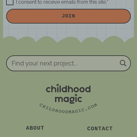
m
a
G
I consent to receive emails from this site.
*
D
e
i
P
JOIN
R
*
l
A
*
g
r
e
e
m
e
n
Find
t
your
*
next
project...
ABOUT
CONTACT