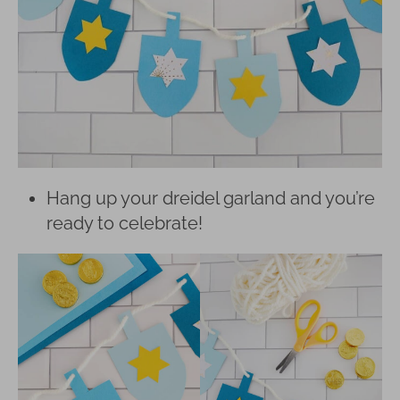
Hang up your dreidel garland and you’re
ready to celebrate!