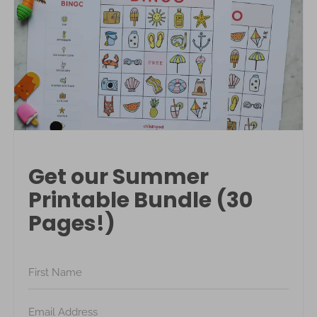
Get our Summer
Printable Bundle (30
Pages!)