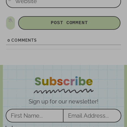
e
l
b
*
s
i
t
e
0
COMMENTS
Sign up for our newsletter!
N
E
a
m