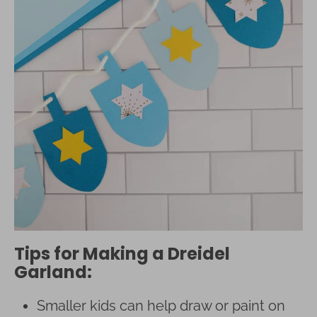
Tips for Making a Dreidel
Garland:
Smaller kids can help draw or paint on