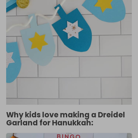
Why kids love making a Dreidel
Garland for Hanukkah: