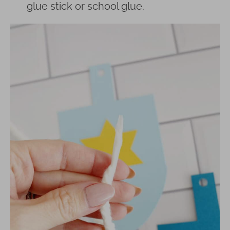
glue stick or school glue.