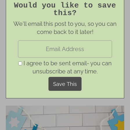
Would you like to save
this?
We'll email this post to you, so you can
come back to it later!
I agree to be sent email- you can
unsubscribe at any time.