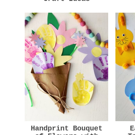
Handprint Bouquet
E