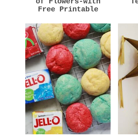
of Flowers-with
T
Free Printable