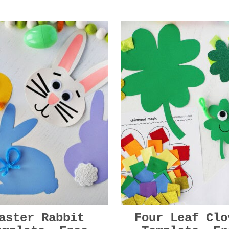
aster Rabbit
Four Leaf Clo