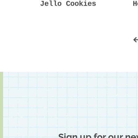
Jello Cookies
H
Sign up for our ne