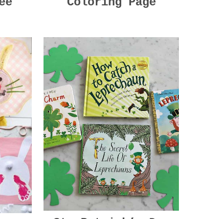
ee
Coloring Page