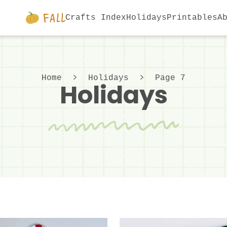
Crafts Index
Holidays
Printables
A
Home
Holidays
Page 7
Holidays