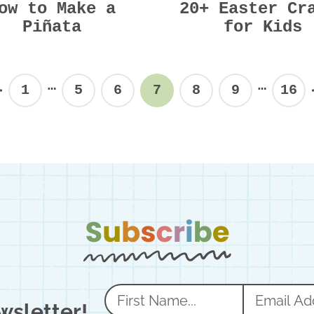
ow to Make a
20+ Easter Cr
Piñata
for Kids
Interim
Interi
…
…
1
5
6
7
8
9
16
Previous
Page
Page
Page
Page
Page
Page
Pag
pages
pages
omitted
omitte
N
E
wsletter!
a
m