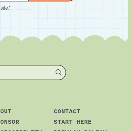
site.
*
BOUT
CONTACT
PONSOR
START HERE