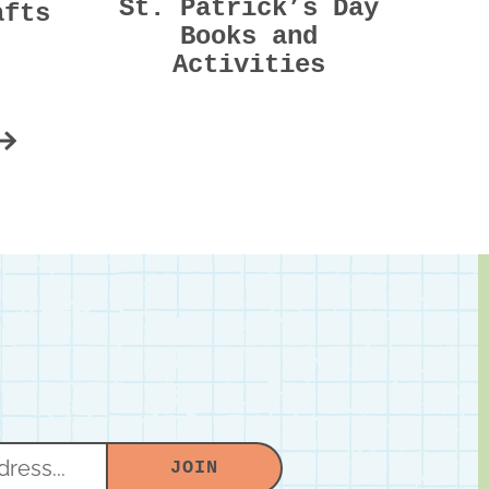
St. Patrick’s Day
afts
Books and
Activities
m
e
Next
d
JOIN