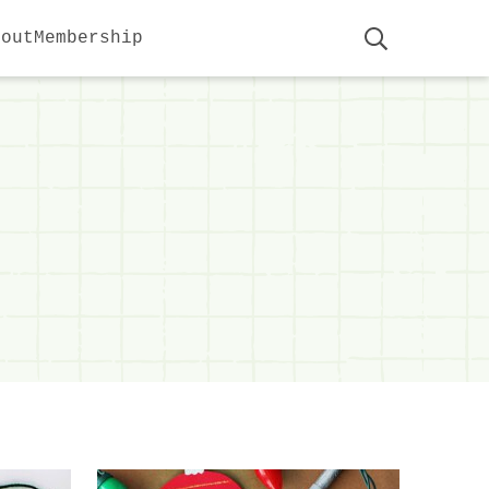
bout
Membership
Display
Search
Bar