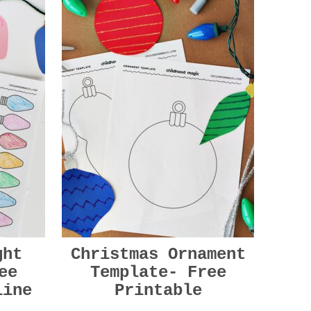
ght
Christmas Ornament
ee
Template- Free
line
Printable