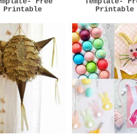
emplate- Free
Template- Fr
Printable
Printable