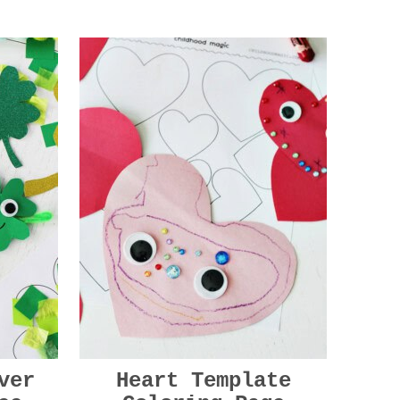
ver
Heart Template