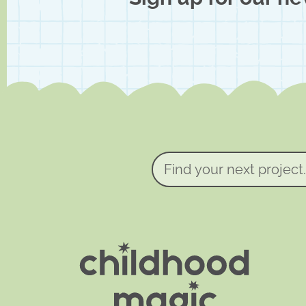
Find
your
next
project...