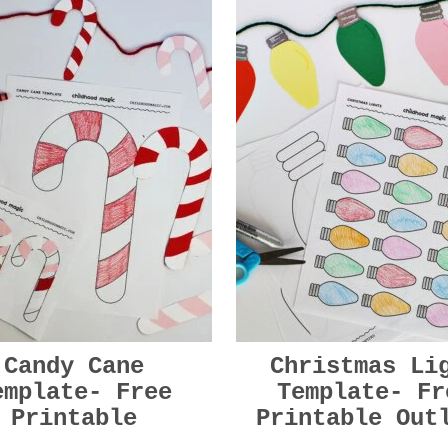
Candy Cane
Christmas Li
emplate- Free
Template- Fr
Printable
Printable Out