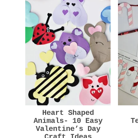
Heart Shaped
Animals- 10 Easy
T
Valentine’s Day
Craft Ideas