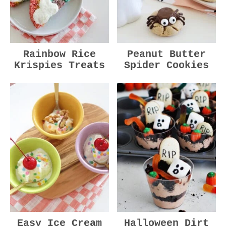
Rainbow Rice
Peanut Butter
Krispies Treats
Spider Cookies
Easy Ice Cream
Halloween Dirt