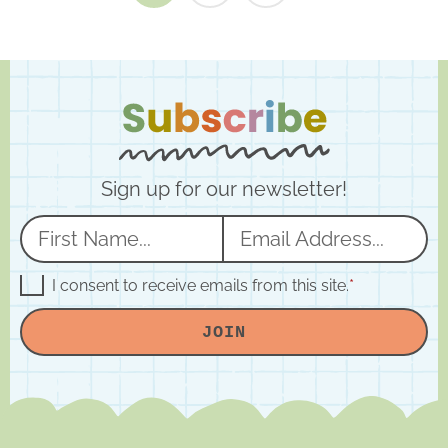
Sign up for our newsletter!
N
E
a
m
m
a
G
I consent to receive emails from this site.
*
D
e
i
P
JOIN
R
*
l
A
*
g
r
e
e
m