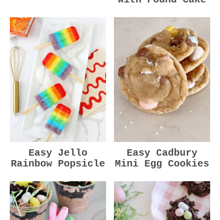
Easy Jello
Easy Cadbury
Rainbow Popsicle
Mini Egg Cookies