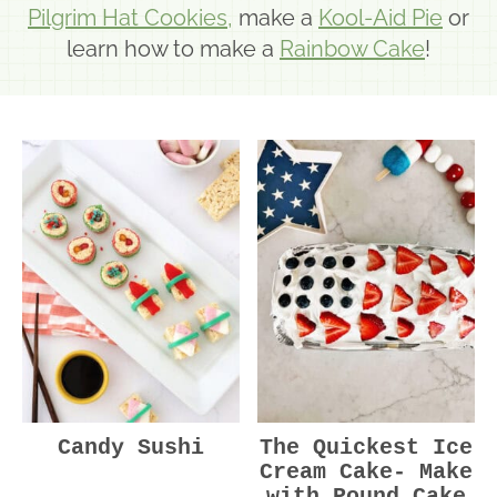
Pilgrim Hat Cookies,
make a
Kool-Aid Pie
or
learn how to make a
Rainbow Cake
!
Candy Sushi
The Quickest Ice
Cream Cake- Make
with Pound Cake