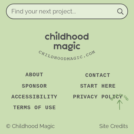
e
n
Find
t
your
*
next
project...
ABOUT
CONTACT
SPONSOR
START HERE
ACCESSIBILITY
PRIVACY POLICY
TERMS OF USE
Back
to
©
Childhood Magic
Site Credits
Top