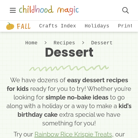
Skip
Skip
Main
to
to
Displa
Menu
primary
main
Just
Searc
Crafts Index
Holidays
Printa
navigation
content
another
Bar
WordPress
Home
Recipes
Dessert
Dessert
site
We have dozens of
easy dessert recipes
for kids
ready for you to try! Whether you’re
looking for
simple no-bake ideas
to go
along with a holiday or a way to make a
kid’s
birthday cake
extra special we have
something for you!
Try our
Rainbow Rice Krispie Treats
, our