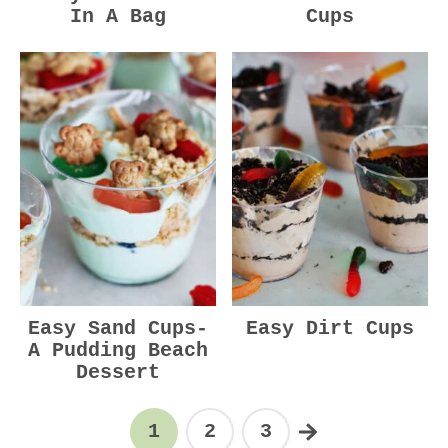
In A Bag
Cups
Easy Sand Cups-
Easy Dirt Cups
A Pudding Beach
Dessert
1
2
3
Page
Page
Page
Next