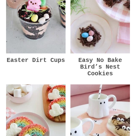
Easter Dirt Cups
Easy No Bake
Bird’s Nest
Cookies