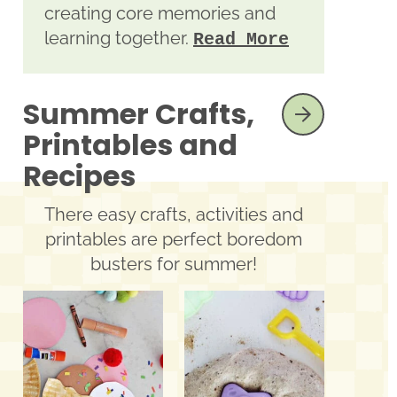
creating core memories and
learning together.
Read More
Summer Crafts,
SEE MORE
Printables and
Recipes
There easy crafts, activities and
printables are perfect boredom
busters for summer!