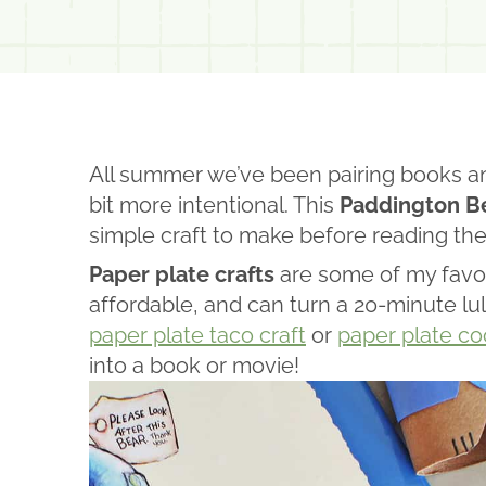
All summer we’ve been pairing books a
bit more intentional. This
Paddington Be
simple craft to make before reading th
Paper plate crafts
are some of my favor
affordable, and can turn a 20-minute lul
paper plate taco craft
or
paper plate co
into a book or movie!