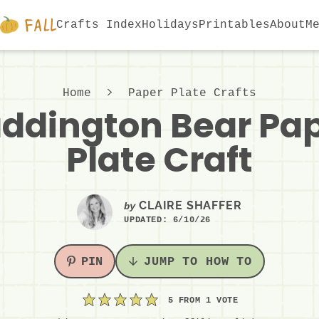
Crafts Index
Holidays
Printables
About
M
Home
Paper Plate Crafts
ddington Bear Pa
Plate Craft
CLAIRE SHAFFER
by
UPDATED:
6/10/26
PIN
JUMP TO HOW TO
5
FROM 1 VOTE