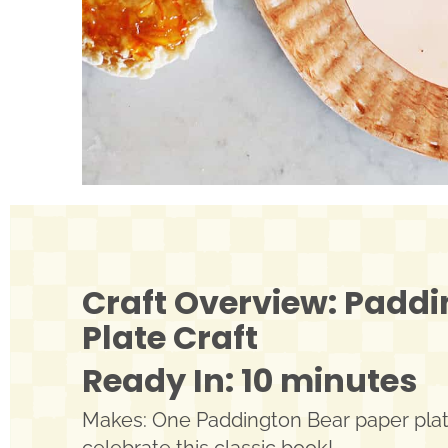
Craft Overview: Paddi
Plate Craft
Ready In: 10 minutes
Makes: One Paddington Bear paper plate