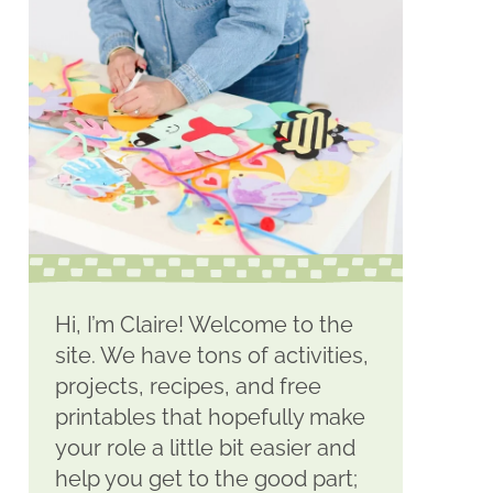
Hi, I’m Claire! Welcome to the
site. We have tons of activities,
projects, recipes, and free
printables that hopefully make
your role a little bit easier and
help you get to the good part;