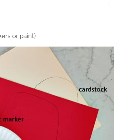
ers or paint)