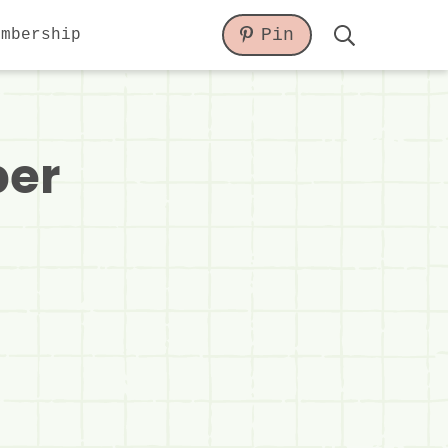
Pin
embership
Display
Search
Bar
per