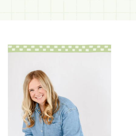
sidebar