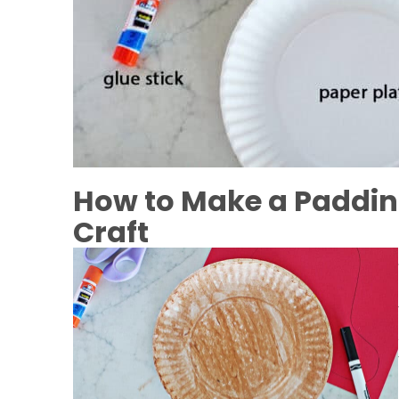
How to Make a Paddin
Craft