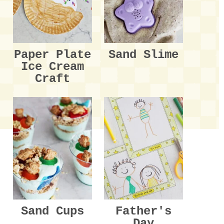
Paper Plate
Sand Slime
Ice Cream
Craft
Sand Cups
Father's
Day