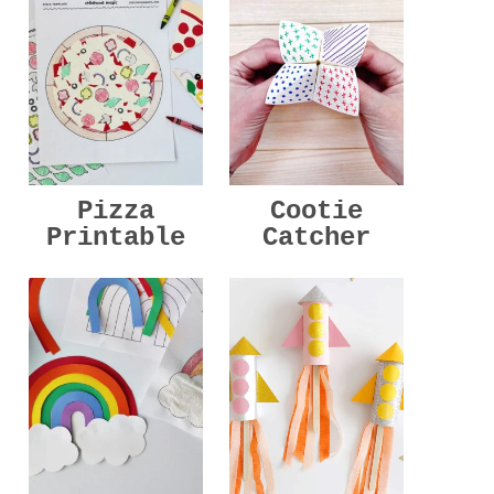
Pizza
Cootie
Printable
Catcher