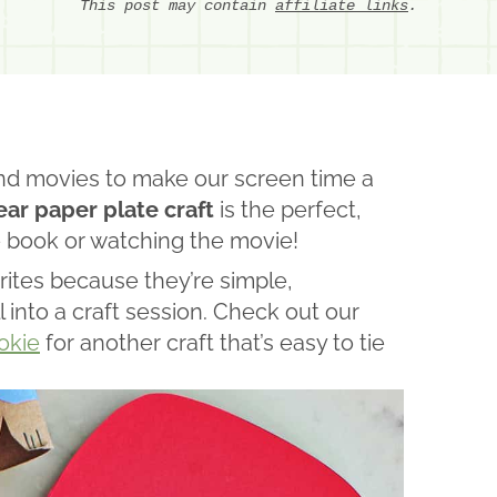
This post may contain
affiliate links
.
nd movies to make our screen time a
ar paper plate craft
is the perfect,
e book or watching the movie!
ites because they’re simple,
l into a craft session. Check out our
okie
for another craft that’s easy to tie