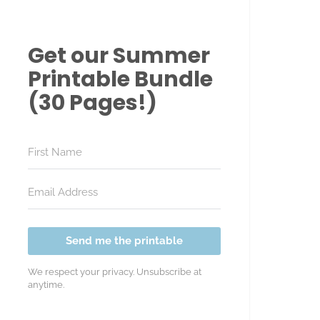
Get our Summer
Printable Bundle
(30 Pages!)
Send me the printable
We respect your privacy. Unsubscribe at
anytime.