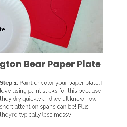
gton Bear Paper Plate
Step 1.
Paint or color your paper plate. I
love using paint sticks for this because
they dry quickly and we all know how
short attention spans can be! Plus
they’re typically less messy.