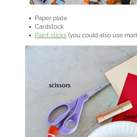
Paper plate
Cardstock
Paint sticks
(you could also use mark