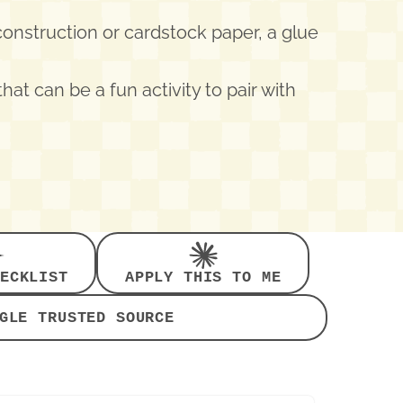
 construction or cardstock paper, a glue
that can be a fun activity to pair with
ECKLIST
APPLY THIS TO ME
GLE TRUSTED SOURCE