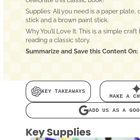
celebrate this classic book!
Supplies: All you need is a paper plate,
stick and a brown paint stick.
Why You’ll Love It: This is a simple craft 
reading a classic story.
Summarize and Save this Content On:
KEY TAKEAWAYS
MAKE A CH
ADD US AS A GOO
Key Supplies