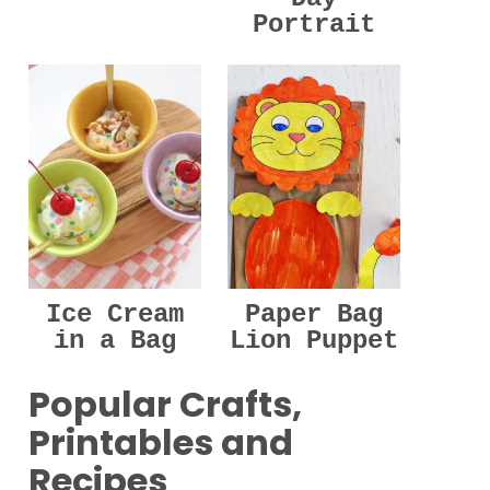
Portrait
Ice Cream
Paper Bag
in a Bag
Lion Puppet
Popular Crafts,
Printables and
Recipes