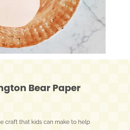
ngton Bear Paper
 craft that kids can make to help