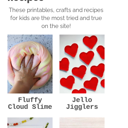
These printables, crafts and recipes
for kids are the most tried and true
on the site!
Jello
Fluffy
Jigglers
Cloud Slime