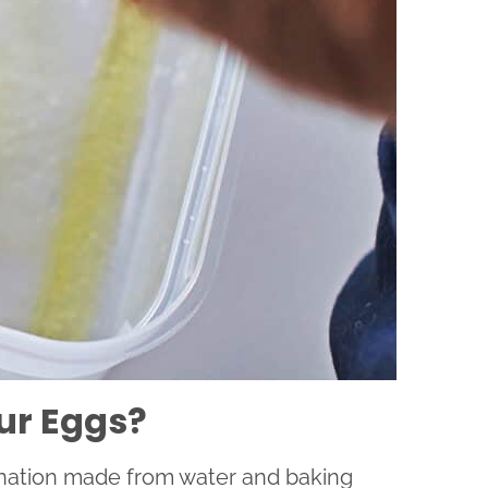
ur Eggs?
ination made from water and baking