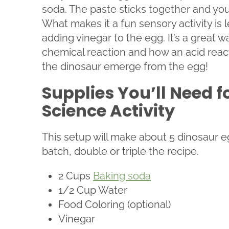
soda. The paste sticks together and you 
What makes it a fun sensory activity is l
adding vinegar to the egg. It’s a great 
chemical reaction and how an acid react
the dinosaur emerge from the egg!
Supplies You’ll Need f
Science Activity
This setup will make about 5 dinosaur eg
batch, double or triple the recipe.
2 Cups
Baking soda
1/2 Cup Water
Food Coloring (optional)
Vinegar