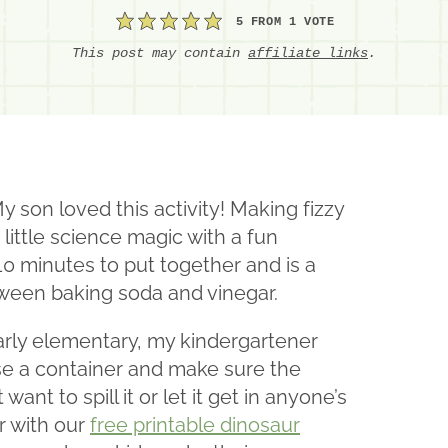
5
FROM 1 VOTE
This post may contain
affiliate links
.
son loved this activity! Making fizzy
 little science magic with a fun
10 minutes to put together and is a
tween baking soda and vinegar.
 early elementary, my kindergartener
use a container and make sure the
want to spill it or let it get in anyone’s
r with our
free printable dinosaur