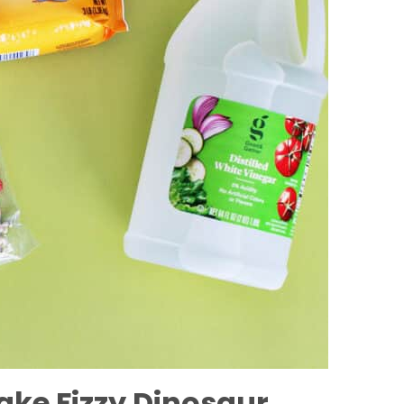
ake Fizzy Dinosaur