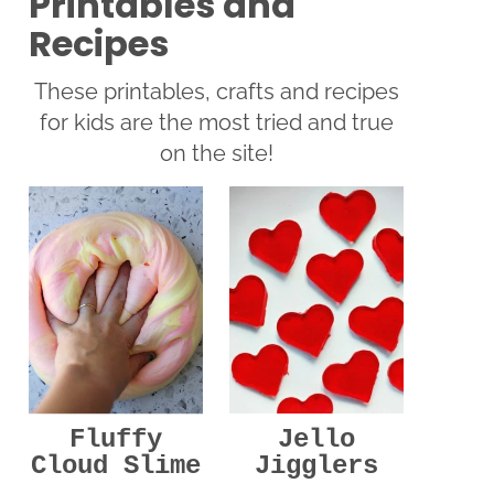
Printables and
Recipes
These printables, crafts and recipes
for kids are the most tried and true
on the site!
Jello
Fluffy
Jigglers
Cloud Slime