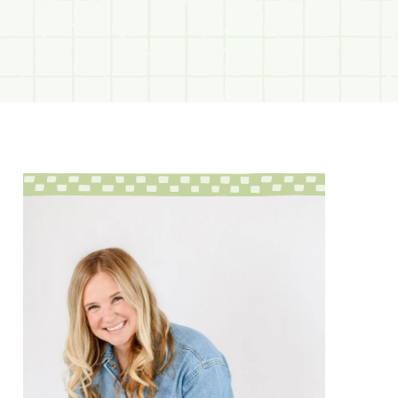
sidebar