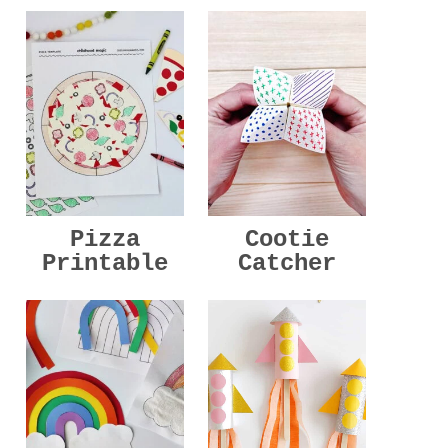
Pizza
Cootie
Printable
Catcher