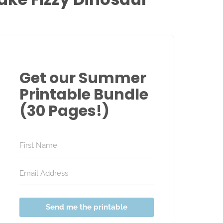
Get our Summer
Printable Bundle
(30 Pages!)
Send me the printable