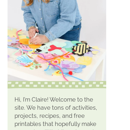
Hi, I’m Claire! Welcome to the
site. We have tons of activities,
projects, recipes, and free
printables that hopefully make