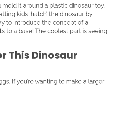
mold it around a plastic dinosaur toy.
etting kids ‘hatch’ the dinosaur by
way to introduce the concept of a
s to a base! The coolest part is seeing
or This Dinosaur
gs. If you’re wanting to make a larger