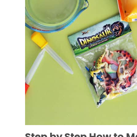
Step by Step How to M