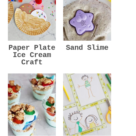
Paper Plate
Sand Slime
Ice Cream
Craft