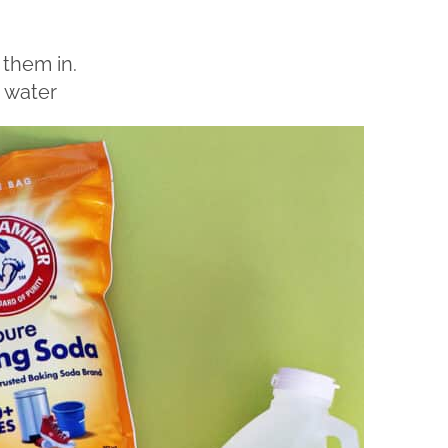
 them in.
 water