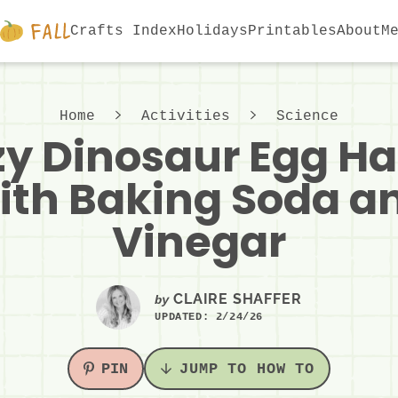
Crafts Index
Holidays
Printables
About
M
Home
Activities
Science
zy Dinosaur Egg H
ith Baking Soda a
Vinegar
CLAIRE SHAFFER
by
UPDATED:
2/24/26
PIN
JUMP TO HOW TO