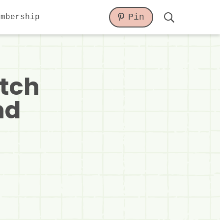
Pin
embership
Display
Search
Bar
atch
nd