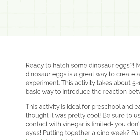
Ready to hatch some dinosaur eggs?! My 
dinosaur eggs is a great way to create a
experiment. This activity takes about 5-
basic way to introduce the reaction be
This activity is ideal for preschool and
thought it was pretty cool! Be sure to 
contact with vinegar is limited- you don’t 
eyes! Putting together a dino week? Pai