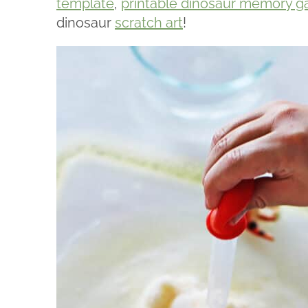
template
,
printable dinosaur memory 
dinosaur
scratch art
!