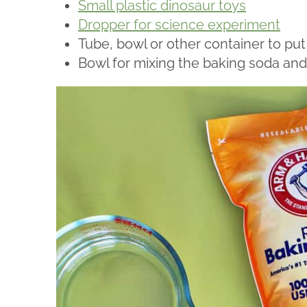
Small plastic dinosaur toys
Dropper for science experiment
Tube, bowl or other container to put
Bowl for mixing the baking soda and