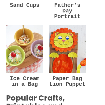
Sand Cups
Father's
Day
Portrait
Ice Cream
Paper Bag
in a Bag
Lion Puppet
Popular Crafts,