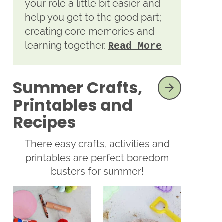
your role a little bit easier and
help you get to the good part;
creating core memories and
learning together.
Read More
Summer Crafts,
SEE MORE
Printables and
Recipes
There easy crafts, activities and
printables are perfect boredom
busters for summer!