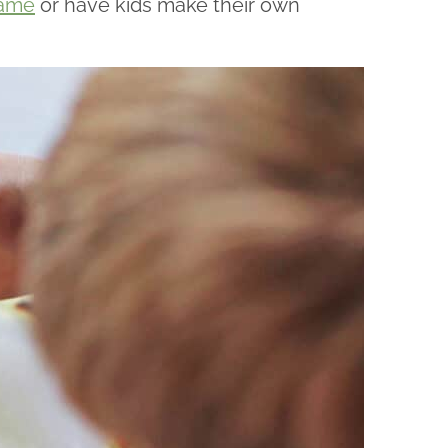
game
or have kids make their own