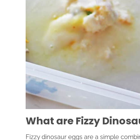
What are Fizzy Dinosa
Fizzy dinosaur eggs are a simple comb