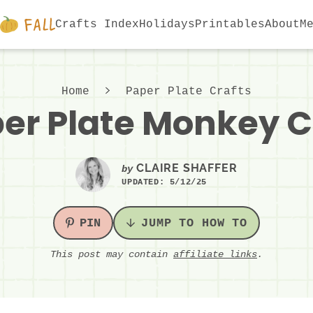
Crafts Index
Holidays
Printables
About
M
Home
Paper Plate Crafts
er Plate Monkey C
CLAIRE SHAFFER
by
UPDATED:
5/12/25
PIN
JUMP TO HOW TO
This post may contain
affiliate links
.