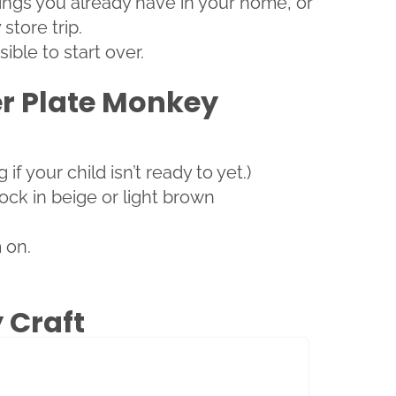
hings you already have in your home, or
store trip.
ible to start over.
er Plate Monkey
f your child isn’t ready to yet.)
ock in beige or light brown
 on.
 Craft