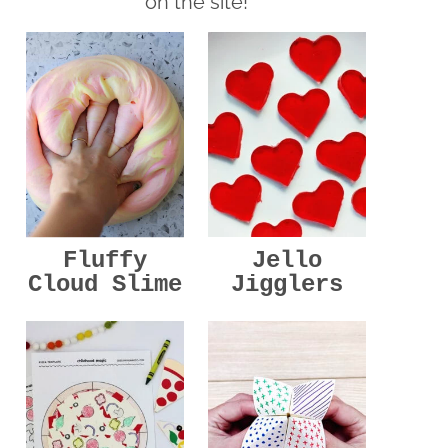
on the site!
Jello
Fluffy
Jigglers
Cloud Slime