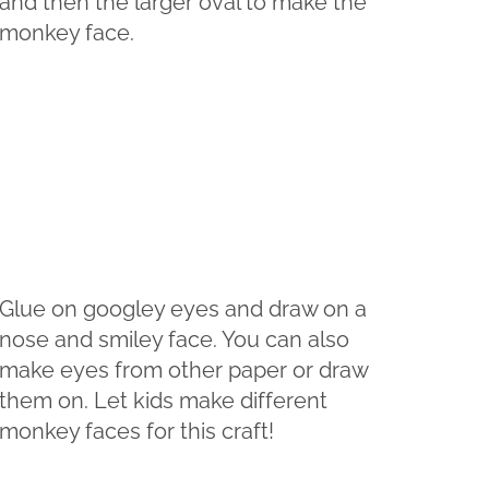
and then the larger oval to make the
monkey face.
Glue on googley eyes and draw on a
nose and smiley face. You can also
make eyes from other paper or draw
them on. Let kids make different
monkey faces for this craft!