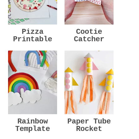
Pizza
Cootie
Printable
Catcher
Rainbow
Paper Tube
Template
Rocket