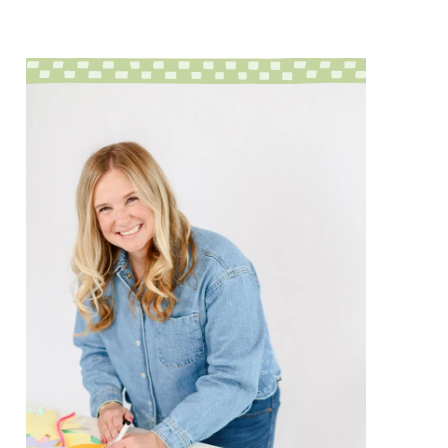
sidebar