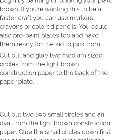
Begin by painting or coloring your plate
brown. If you’re wanting this to be a
faster craft you can use markers,
crayons or colored pencils. You could
also pre-paint plates too and have
them ready for the kid to pick from.
Cut out and glue two medium sized
circles from the light brown
construction paper to the back of the
paper plate.
Cut out two two small circles and an
oval from the light brown construction
paper. Glue the small circles down first