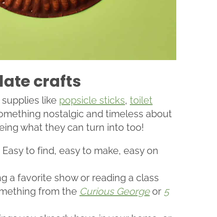
late crafts
 supplies like
popsicle sticks
,
toilet
 something nostalgic and timeless about
eing what they can turn into too!
! Easy to find, easy to make, easy on
g a favorite show or reading a class
omething from the
Curious George
or
5