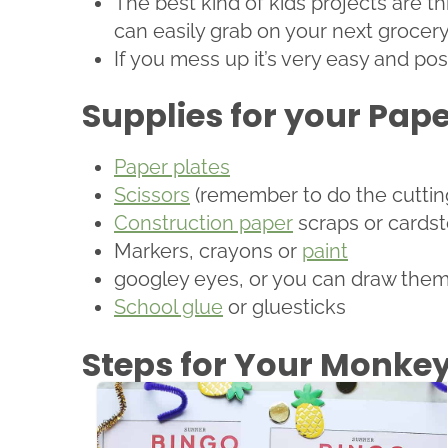
The best kind of kids projects are t
can easily grab on your next grocery 
If you mess up it’s very easy and poss
Supplies for your Pap
Paper plates
Scissors
(remember to do the cutting i
Construction paper
scraps or cardst
Markers, crayons or
paint
googley eyes, or you can draw them
School glue
or gluesticks
Steps for Your Monkey