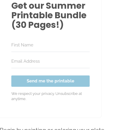
Get our Summer
Printable Bundle
(30 Pages!)
Send me the printable
We respect your privacy. Unsubscribe at
anytime.