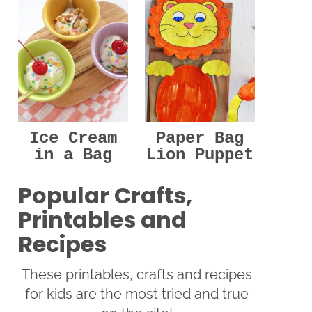
Ice Cream
Paper Bag
in a Bag
Lion Puppet
Popular Crafts,
Printables and
Recipes
These printables, crafts and recipes
for kids are the most tried and true