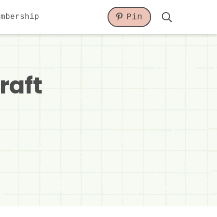
Pin
embership
Display
Search
Bar
raft