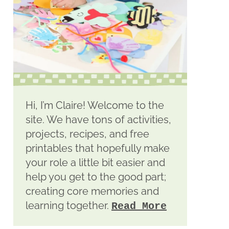
Hi, I’m Claire! Welcome to the
site. We have tons of activities,
projects, recipes, and free
printables that hopefully make
your role a little bit easier and
help you get to the good part;
creating core memories and
learning together.
Read More