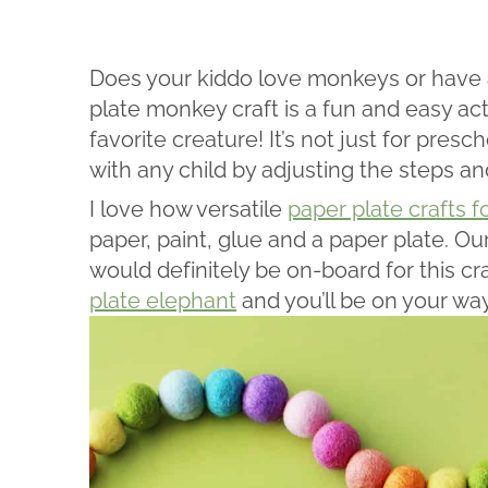
Does your kiddo love monkeys or have a
plate monkey craft is a fun and easy acti
favorite creature! It’s not just for pres
with any child by adjusting the steps a
I love how versatile
paper plate crafts f
paper, paint, glue and a paper plate. O
would definitely be on-board for this cr
plate elephant
and you’ll be on your way 