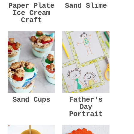
Paper Plate
Sand Slime
Ice Cream
Craft
Sand Cups
Father's
Day
Portrait