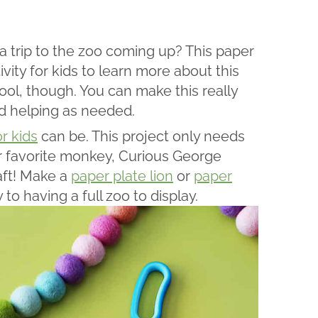
 trip to the zoo coming up? This paper
vity for kids to learn more about this
chool, though. You can make this really
nd helping as needed.
or kids
can be. This project only needs
ur favorite monkey, Curious George
aft! Make a
paper plate lion
or
paper
to having a full zoo to display.