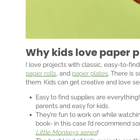
Why kids love paper p
I love projects with classic, easy-to-find
paper rolls
, and
paper plates
. There is
them. Kids can get creative and love se
Easy to find supplies are everything
parents and easy for kids.
They’re fun to work on while watchin
book- in this case I’d recommend s
Little Monkeys series
!