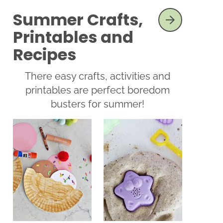
Summer Crafts,
SEE MORE
Printables and
Recipes
There easy crafts, activities and
printables are perfect boredom
busters for summer!