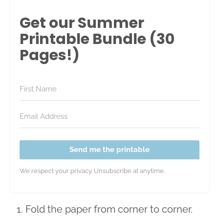
Get our Summer
Printable Bundle (30
Pages!)
Send me the printable
We respect your privacy. Unsubscribe at anytime.
Fold the paper from corner to corner.