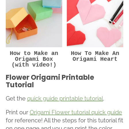
How to Make an
How To Make An
Origami Box
Origami Heart
(with video!)
Flower Origami Printable
Tutorial
Get the
quick guide printable tutorial
.
Print our
Origami Flower tutorial quick guide
for reference! All the steps for this tutorial fit
on one page and you can print the color