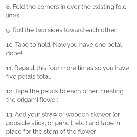
8. Fold the corners in over the existing fold
lines.
9. Roll the two sides toward each other.
10. Tape to hold. Now you have one petal
done!
11. Repeat this four more times so you have
five petals total.
12. Tape the petals to each other, creating
the origami flower.
13. Add your straw or wooden skewer (or
popsicle stick, or pencil, etc.) and tape in
place for the stem of the flower.