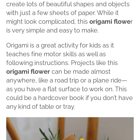
create lots of beautiful shapes and objects
with just a few sheets of paper. While it
might look complicated, this
origami flowe
r
is very simple and easy to make.
Origami is a great activity for kids as it
teaches fine motor skills as well as
following instructions. Projects like this
origami flower
can be made almost
anywhere, like a road trip or a plane ride—
as you have a flat surface to work on. This
could be a hardcover book if you don’t have
any kind of table or tray.