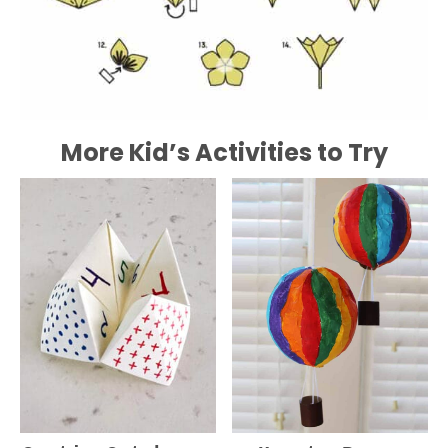
More Kid’s Activities to Try