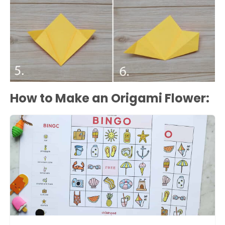
How to Make an Origami Flower: