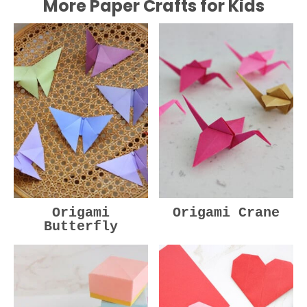
More Paper Crafts for Kids
Origami
Origami Crane
Butterfly