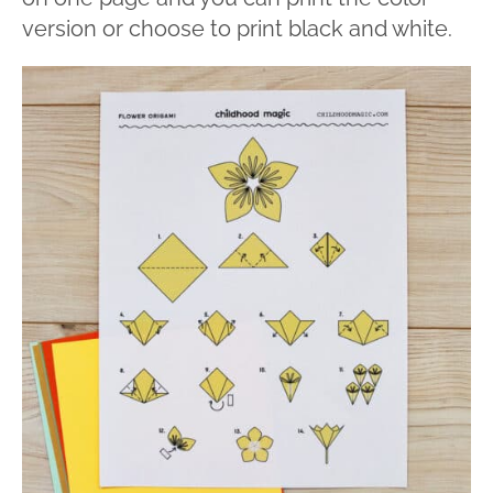
version or choose to print black and white.