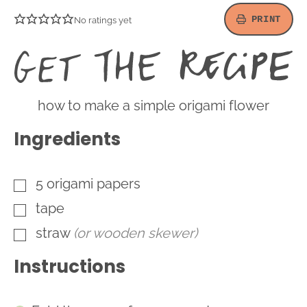
PRINT
No ratings yet
G
t
R
how to make a simple origami flower
Ingredients
5
origami papers
▢
tape
▢
straw
(or wooden skewer)
▢
Instructions