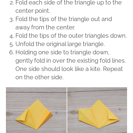
Fold each side of the triangle up to the
center point.
Fold the tips of the triangle out and
away from the center.
Fold the tips of the outer triangles down.
Unfold the original large triangle.
Holding one side to triangle down,
gently fold in over the existing fold lines.
One side should look like a kite. Repeat
on the other side.