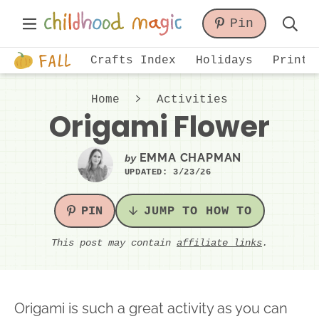
Skip
Skip
Skip
Main
Pin
to
to
to
Displa
Menu
primary
main
primary
Just
Searc
Crafts Index
Holidays
Printa
navigation
content
sidebar
another
Bar
WordPress
Home
Activities
site
Origami Flower
EMMA CHAPMAN
by
UPDATED:
3/23/26
PIN
JUMP TO HOW TO
This post may contain
affiliate links
.
Origami is such a great activity as you can