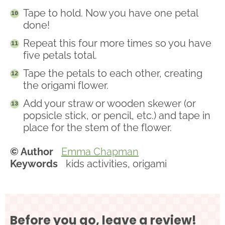
Tape to hold. Now you have one petal
done!
Repeat this four more times so you have
five petals total.
Tape the petals to each other, creating
the origami flower.
Add your straw or wooden skewer (or
popsicle stick, or pencil, etc.) and tape in
place for the stem of the flower.
© Author
Emma Chapman
Keywords
kids activities, origami
Before you go, leave a review!