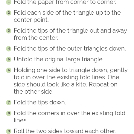
Fold the paper from corner to corner.
Fold each side of the triangle up to the
center point.
Fold the tips of the triangle out and away
from the center.
Fold the tips of the outer triangles down.
Unfold the original large triangle.
Holding one side to triangle down, gently
fold in over the existing fold lines. One
side should look like a kite. Repeat on
the other side.
Fold the tips down.
Fold the corners in over the existing fold
lines.
Roll the two sides toward each other.