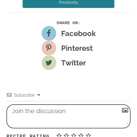
Perplexity
Facebook
Pinterest
Twitter
Subscribe
RECIPE RATING