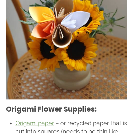
Origami Flower Supplies:
Origami paper
– or recycled paper that is
cut into squares (needs to be thin like