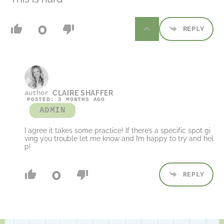
0
REPLY
CLAIRE SHAFFER
POSTED: 3 MONTHS AGO
ADMIN
I agree it takes some practice! If there’s a specific spot gi
ving you trouble let me know and I’m happy to try and hel
p!
0
REPLY