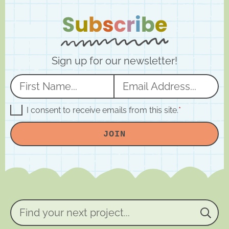
Sign up for our newsletter!
N
E
a
m
m
a
G
I consent to receive emails from this site.
*
D
e
i
P
JOIN
R
*
l
A
*
g
r
e
e
m
e
n
Find
t
your
*