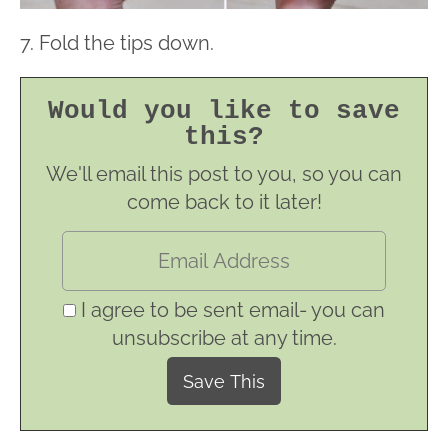
7. Fold the tips down.
Would you like to save
this?
We'll email this post to you, so you can
come back to it later!
I agree to be sent email- you can
unsubscribe at any time.