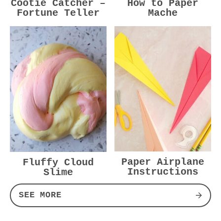
Cootie Catcher –
How to Paper
Fortune Teller
Mache
Paper Airplane
Fluffy Cloud
Instructions
Slime
SEE MORE