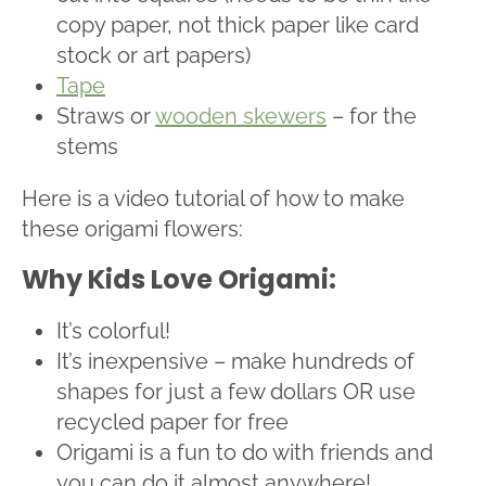
copy paper, not thick paper like card
stock or art papers)
Tape
Straws or
wooden skewers
– for the
stems
Here is a video tutorial of how to make
these origami flowers:
Why Kids Love Origami:
It’s colorful!
It’s inexpensive – make hundreds of
shapes for just a few dollars OR use
recycled paper for free
Origami is a fun to do with friends and
you can do it almost anywhere!