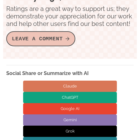
Ratings are a great way to support us; they
demonstrate your appreciation for our work
and help other users find our best content!
LEAVE A COMMENT
Social Share or Summarize with AI
Claude
ChatGPT
Google AI
Gemini
Grok