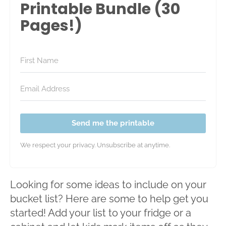
Printable Bundle (30
Pages!)
Send me the printable
We respect your privacy. Unsubscribe at anytime.
Looking for some ideas to include on your
bucket list? Here are some to help get you
started! Add your list to your fridge or a