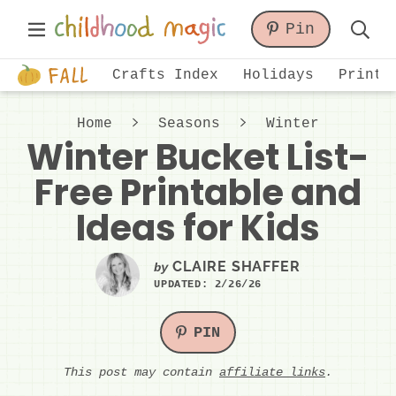
Skip
Skip
Skip
Main
Pin
to
to
to
Displa
Menu
primary
main
primary
Just
Searc
Crafts Index
Holidays
Printa
navigation
content
sidebar
another
Bar
WordPress
Home
Seasons
Winter
site
Winter Bucket List-
Free Printable and
Ideas for Kids
CLAIRE SHAFFER
by
UPDATED:
2/26/26
PIN
This post may contain
affiliate links
.