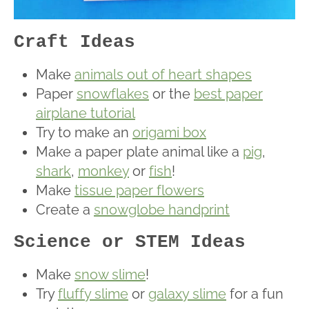
Craft Ideas
Make
animals out of heart shapes
Paper
snowflakes
or the
best paper
airplane tutorial
Try to make an
origami box
Make a paper plate animal like a
pig
,
shark
,
monkey
or
fish
!
Make
tissue paper flowers
Create a
snowglobe handprint
Science or STEM Ideas
Make
snow slime
!
Try
fluffy slime
or
galaxy slime
for a fun