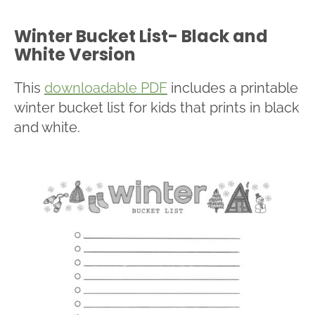
Winter Bucket List- Black and
White Version
This
downloadable PDF
includes a printable
winter bucket list for kids that prints in black
and white.