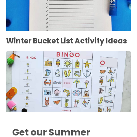
Winter Bucket List Activity Ideas
Get our Summer