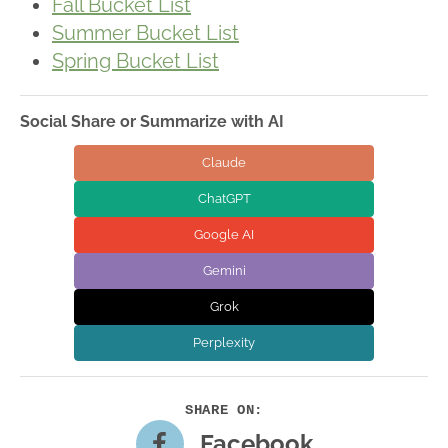
Fall Bucket List
Summer Bucket List
Spring Bucket List
Social Share or Summarize with AI
Claude
ChatGPT
Google AI
Gemini
Grok
Perplexity
Facebook