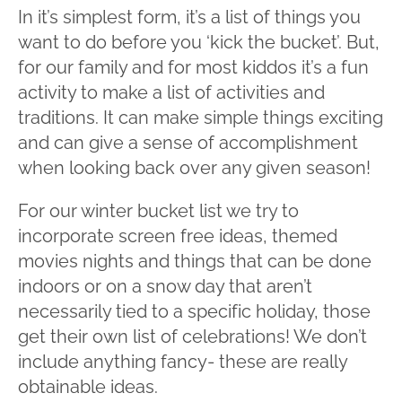
In it’s simplest form, it’s a list of things you
want to do before you ‘kick the bucket’. But,
for our family and for most kiddos it’s a fun
activity to make a list of activities and
traditions. It can make simple things exciting
and can give a sense of accomplishment
when looking back over any given season!
For our winter bucket list we try to
incorporate screen free ideas, themed
movies nights and things that can be done
indoors or on a snow day that aren’t
necessarily tied to a specific holiday, those
get their own list of celebrations! We don’t
include anything fancy- these are really
obtainable ideas.