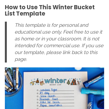
How to Use This Winter Bucket
List Template
This template is for personal and
educational use only. Feel free to use it
as home or in your classroom. It is not
intended for commercial use. If you use
our template, please link back to this
page.