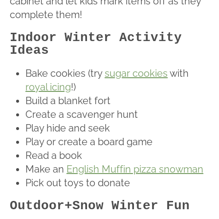
cabinet and let kids mark items off as they
complete them!
Indoor Winter Activity
Ideas
Bake cookies (try
sugar cookies
with
royal icing
!)
Build a blanket fort
Create a scavenger hunt
Play hide and seek
Play or create a board game
Read a book
Make an
English Muffin pizza snowman
Pick out toys to donate
Outdoor+Snow Winter Fun