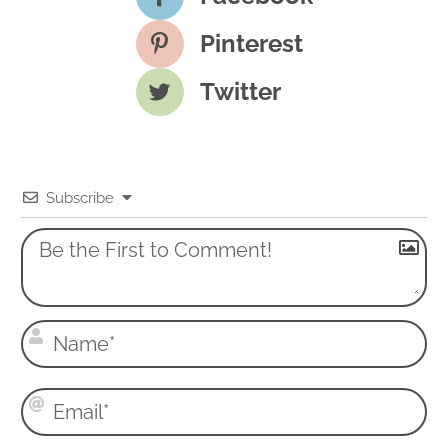
Pinterest
Twitter
Subscribe
N
a
m
E
e
m
*
a