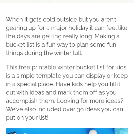
When it gets cold outside but you aren’t
gearing up for a major holiday it can feel like
the days are getting really long. Making a
bucket list is a fun way to plan some fun
things during the winter lull.
This free printable winter bucket list for kids
is a simple template you can display or keep
in a special place. Have kids help you fill it
out with ideas and mark them off as you
accomplish them. Looking for more ideas?
We’ve also included over 30 ideas you can
put on your list!