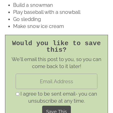
Build a snowman
Play baseball with a snowball
Go sledding
Make snow ice cream
Would you like to save
this?
We'll email this post to you, so you can
come back to it later!
I agree to be sent email- you can
unsubscribe at any time.