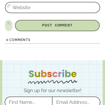
W
i
e
l
b
*
s
i
t
e
0
COMMENTS
Sign up for our newsletter!
N
E