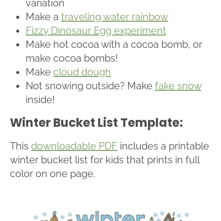
variation
Make a
traveling water rainbow
Fizzy Dinosaur Egg experiment
Make hot cocoa with a cocoa bomb, or
make cocoa bombs!
Make
cloud dough
Not snowing outside? Make
fake snow
inside!
Winter Bucket List Template:
This
downloadable PDF
includes a printable
winter bucket list for kids that prints in full
color on one page.