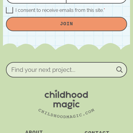
a
m
m
a
G
I consent to receive emails from this site.
*
D
e
i
P
JOIN
R
*
l
A
*
g
r
e
e
m
e
n
Find
t
your
*
next
project...
ABOUT