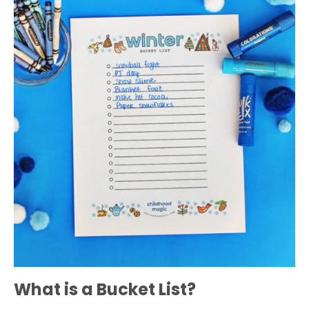
What is a Bucket List?