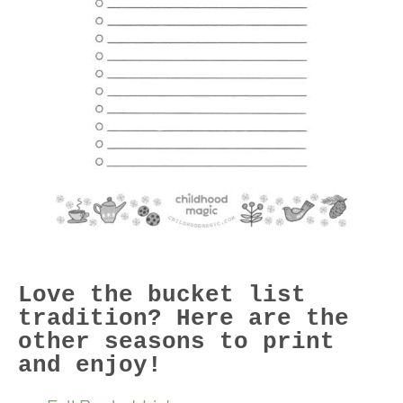
Love the bucket list
tradition? Here are the
other seasons to print
and enjoy!